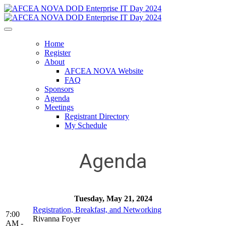
Home
Register
About
AFCEA NOVA Website
FAQ
Sponsors
Agenda
Meetings
Registrant Directory
My Schedule
Agenda
Tuesday, May 21, 2024
Registration, Breakfast, and Networking
7:00
Rivanna Foyer
AM -