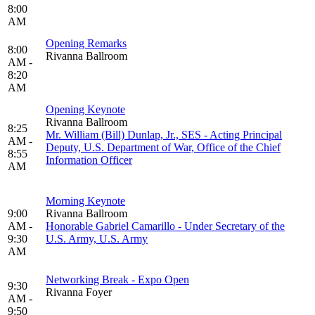
8:00
AM
Opening Remarks
8:00
Rivanna Ballroom
AM -
8:20
AM
Opening Keynote
Rivanna Ballroom
8:25
Mr. William (Bill) Dunlap, Jr., SES - Acting Principal
AM -
Deputy, U.S. Department of War, Office of the Chief
8:55
Information Officer
AM
Morning Keynote
9:00
Rivanna Ballroom
AM -
Honorable Gabriel Camarillo - Under Secretary of the
9:30
U.S. Army, U.S. Army
AM
Networking Break - Expo Open
9:30
Rivanna Foyer
AM -
9:50