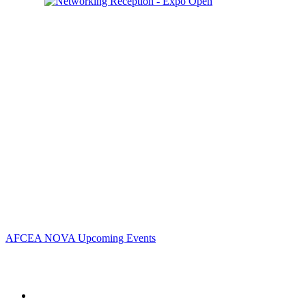
Contact Us
Address:
AFCEA NOVA
2800 Eisenhower Ave
Suite #210
Alexandria, VA 22314
Phone:
703.778.4645
Fax:
703.683.5480
Upcoming Events
AFCEA NOVA Upcoming Events
Follow Us