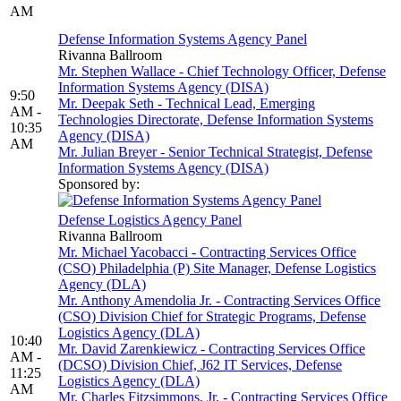
AM
Defense Information Systems Agency Panel
Rivanna Ballroom
Mr. Stephen Wallace - Chief Technology Officer, Defense
Information Systems Agency (DISA)
9:50
Mr. Deepak Seth - Technical Lead, Emerging
AM -
Technologies Directorate, Defense Information Systems
10:35
Agency (DISA)
AM
Mr. Julian Breyer - Senior Technical Strategist, Defense
Information Systems Agency (DISA)
Sponsored by:
Defense Logistics Agency Panel
Rivanna Ballroom
Mr. Michael Yacobacci - Contracting Services Office
(CSO) Philadelphia (P) Site Manager, Defense Logistics
Agency (DLA)
Mr. Anthony Amendolia Jr. - Contracting Services Office
(CSO) Division Chief for Strategic Programs, Defense
Logistics Agency (DLA)
10:40
Mr. David Zarenkiewicz - Contracting Services Office
AM -
(DCSO) Division Chief, J62 IT Services, Defense
11:25
Logistics Agency (DLA)
AM
Mr. Charles Fitzsimmons, Jr. - Contracting Services Office