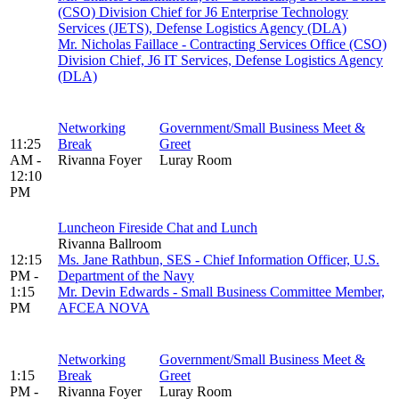
(CSO) Division Chief for J6 Enterprise Technology
Services (JETS), Defense Logistics Agency (DLA)
Mr. Nicholas Faillace - Contracting Services Office (CSO)
Division Chief, J6 IT Services, Defense Logistics Agency
(DLA)
Networking
Government/Small Business Meet &
11:25
Break
Greet
AM -
Rivanna Foyer
Luray Room
12:10
PM
Luncheon Fireside Chat and Lunch
Rivanna Ballroom
12:15
Ms. Jane Rathbun, SES - Chief Information Officer, U.S.
PM -
Department of the Navy
1:15
Mr. Devin Edwards - Small Business Committee Member,
PM
AFCEA NOVA
Networking
Government/Small Business Meet &
1:15
Break
Greet
PM -
Rivanna Foyer
Luray Room