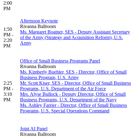
2:00
PM
Afternoon Keynote
Rivanna Ballroom
1:50
Ms. Margaret Boatner, SES - Deputy Assistant Secretary
PM -
of the Army (Strategy and Acquisition Reform), U.S.
2:20
Army
PM
Office of Small Business Programs Panel
Rivanna Ballroom
Ms. Kimberly Buehler, SES - Director, Office of Small
Business Program, U.S. Army
2:25
Mr. Scott Kiser, SES - Director, Office of Small Business
PM -
Programs, U.S. Department of the Air Force
3:10
Mrs. Alyse Bullock - Deputy Director, Office of Small
PM
Business Programs, U.S. Department of the Navy
Ms. Ashley Farrier - Director, Office of Small Business
Programs, U.S. Special Operations Command
Joint AI Panel
Rivanna Ballroom