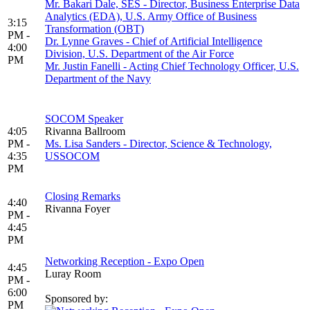
Mr. Bakari Dale, SES - Director, Business Enterprise Data
Analytics (EDA), U.S. Army Office of Business
3:15
Transformation (OBT)
PM -
Dr. Lynne Graves - Chief of Artificial Intelligence
4:00
Division, U.S. Department of the Air Force
PM
Mr. Justin Fanelli - Acting Chief Technology Officer, U.S.
Department of the Navy
SOCOM Speaker
4:05
Rivanna Ballroom
PM -
Ms. Lisa Sanders - Director, Science & Technology,
4:35
USSOCOM
PM
Closing Remarks
4:40
Rivanna Foyer
PM -
4:45
PM
Networking Reception - Expo Open
4:45
Luray Room
PM -
6:00
Sponsored by:
PM