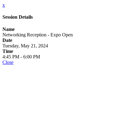
x
Session Details
Name
Networking Reception - Expo Open
Date
Tuesday, May 21, 2024
Time
4:45 PM - 6:00 PM
Close