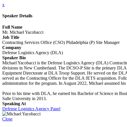
x
Speaker Details
Full Name
Mr. Michael Yacobacci
Job Title
Contracting Services Office (CSO) Philadelphia (P) Site Manager
Company
Defense Logistics Agency (DLA)
Speaker Bio
Michael Yacobacci is the Defense Logistics Agency (DLA) Contractin
divisions in New Cumberland. The DCSO-P Site is the primary DLA co
Equipment Directorate at DLA Troop Support. He served on the DL
served as the Contracting Officer for the DLA JETS acquisition. Fol
administration for the program. In August 2022, Michael assumed his
Prior to his time with DLA, he earned his Bachelor of Science in Bus
Salle University in 2013.
Speaking At
Defense Logistics Agency Panel
Close