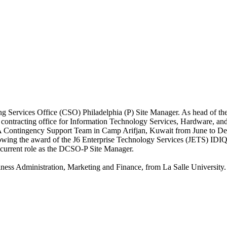
g Services Office (CSO) Philadelphia (P) Site Manager. As head of th
ntracting office for Information Technology Services, Hardware, and 
A Contingency Support Team in Camp Arifjan, Kuwait from June to D
lowing the award of the J6 Enterprise Technology Services (JETS) IDI
 current role as the DCSO-P Site Manager.
iness Administration, Marketing and Finance, from La Salle University.