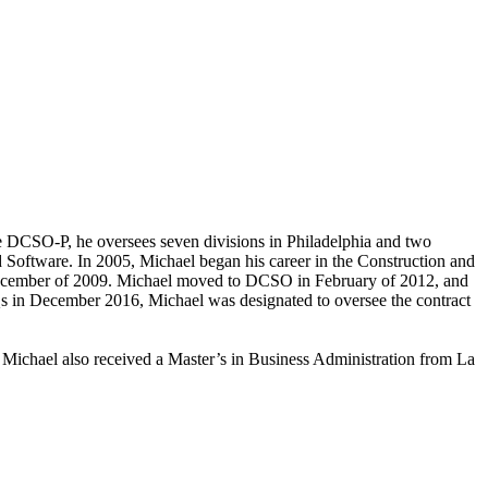
e DCSO-P, he oversees seven divisions in Philadelphia and two
Software. In 2005, Michael began his career in the Construction and
ecember of 2009. Michael moved to DCSO in February of 2012, and
Qs in December 2016, Michael was designated to oversee the contract
 Michael also received a Master’s in Business Administration from La