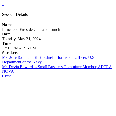
x
Session Details
Name
Luncheon Fireside Chat and Lunch
Date
Tuesday, May 21, 2024
Time
12:15 PM - 1:15 PM
Speakers
Ms. Jane Rathbun, SES - Chief Information Officer, U.S.
Department of the Navy
Mr. Devin Edwards - Small Business Committee Member, AFCEA
NOVA
Close