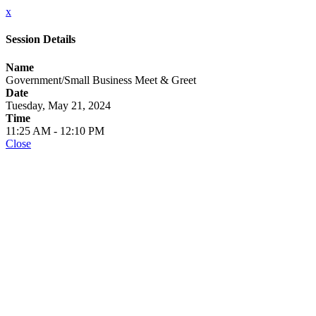
x
Session Details
Name
Government/Small Business Meet & Greet
Date
Tuesday, May 21, 2024
Time
11:25 AM - 12:10 PM
Close