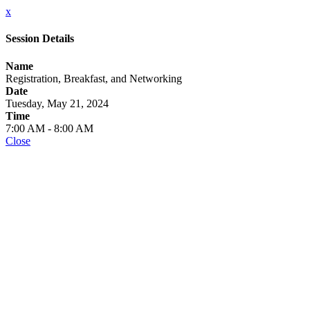
x
Session Details
Name
Registration, Breakfast, and Networking
Date
Tuesday, May 21, 2024
Time
7:00 AM - 8:00 AM
Close