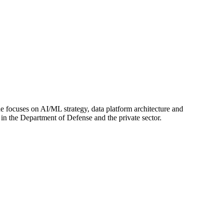
e focuses on AI/ML strategy, data platform architecture and
in the Department of Defense and the private sector.