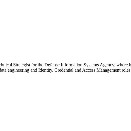
echnical Strategist for the Defense Information Systems Agency, where h
 data engineering and Identity, Credential and Access Management roles 