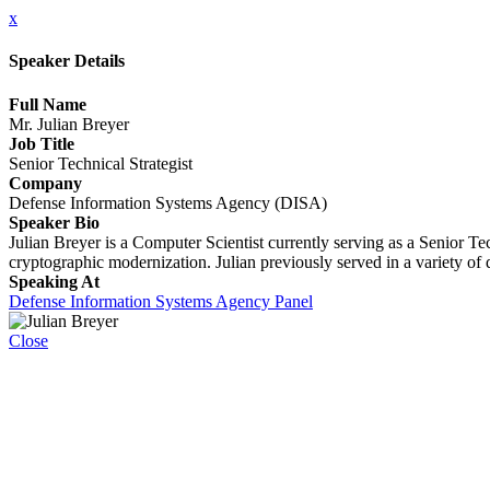
x
Speaker Details
Full Name
Mr. Julian Breyer
Job Title
Senior Technical Strategist
Company
Defense Information Systems Agency (DISA)
Speaker Bio
Julian Breyer is a Computer Scientist currently serving as a Senior T
cryptographic modernization. Julian previously served in a variety of
Speaking At
Defense Information Systems Agency Panel
Close