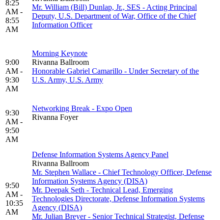
8:25
Mr. William (Bill) Dunlap, Jr., SES - Acting Principal
AM -
Deputy, U.S. Department of War, Office of the Chief
8:55
Information Officer
AM
Morning Keynote
9:00
Rivanna Ballroom
AM -
Honorable Gabriel Camarillo - Under Secretary of the
9:30
U.S. Army, U.S. Army
AM
Networking Break - Expo Open
9:30
Rivanna Foyer
AM -
9:50
AM
Defense Information Systems Agency Panel
Rivanna Ballroom
Mr. Stephen Wallace - Chief Technology Officer, Defense
Information Systems Agency (DISA)
9:50
Mr. Deepak Seth - Technical Lead, Emerging
AM -
Technologies Directorate, Defense Information Systems
10:35
Agency (DISA)
AM
Mr. Julian Breyer - Senior Technical Strategist, Defense