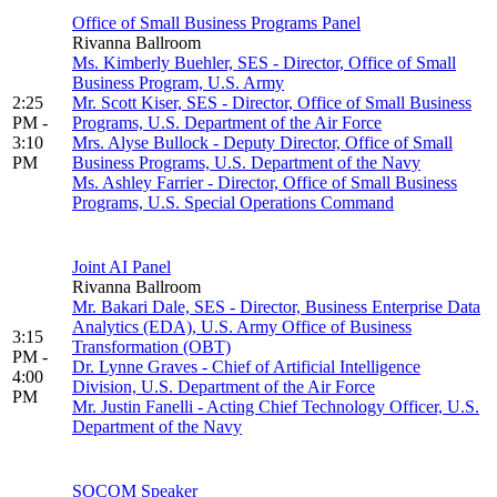
Office of Small Business Programs Panel
Rivanna Ballroom
Ms. Kimberly Buehler, SES - Director, Office of Small
Business Program, U.S. Army
2:25
Mr. Scott Kiser, SES - Director, Office of Small Business
PM -
Programs, U.S. Department of the Air Force
3:10
Mrs. Alyse Bullock - Deputy Director, Office of Small
PM
Business Programs, U.S. Department of the Navy
Ms. Ashley Farrier - Director, Office of Small Business
Programs, U.S. Special Operations Command
Joint AI Panel
Rivanna Ballroom
Mr. Bakari Dale, SES - Director, Business Enterprise Data
Analytics (EDA), U.S. Army Office of Business
3:15
Transformation (OBT)
PM -
Dr. Lynne Graves - Chief of Artificial Intelligence
4:00
Division, U.S. Department of the Air Force
PM
Mr. Justin Fanelli - Acting Chief Technology Officer, U.S.
Department of the Navy
SOCOM Speaker