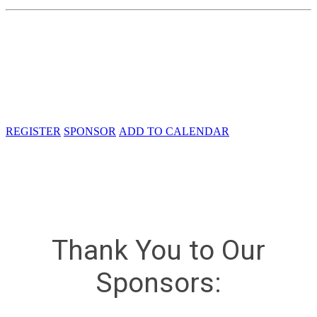
Tuesday, May 21, 2024, 8:00 AM - 6:00
PM
The Westin Washington Dulles Airport
2520 Wasser Terrace
Herndon, VA 20171
REGISTER
SPONSOR
ADD TO CALENDAR
Thank You to Our
Sponsors: