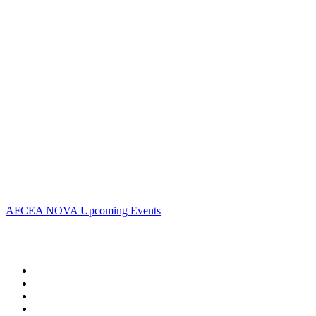
Address:
AFCEA NOVA
2800 Eisenhower Ave
Suite #210
Alexandria, VA 22314
Phone:
703.778.4645
Fax:
703.683.5480
Upcoming Events
AFCEA NOVA Upcoming Events
Follow Us