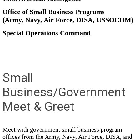
Office of Small Business Programs
(Army, Navy, Air Force, DISA, USSOCOM)
Special Operations Command
Small
Business/Government
Meet & Greet
Meet with government small business program
offices from the Army, Navy, Air Force, DISA, and