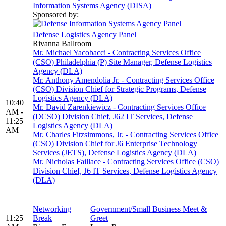
Information Systems Agency (DISA)
Sponsored by:
Defense Logistics Agency Panel
Rivanna Ballroom
Mr. Michael Yacobacci - Contracting Services Office
(CSO) Philadelphia (P) Site Manager, Defense Logistics
Agency (DLA)
Mr. Anthony Amendolia Jr. - Contracting Services Office
(CSO) Division Chief for Strategic Programs, Defense
Logistics Agency (DLA)
10:40
Mr. David Zarenkiewicz - Contracting Services Office
AM -
(DCSO) Division Chief, J62 IT Services, Defense
11:25
Logistics Agency (DLA)
AM
Mr. Charles Fitzsimmons, Jr. - Contracting Services Office
(CSO) Division Chief for J6 Enterprise Technology
Services (JETS), Defense Logistics Agency (DLA)
Mr. Nicholas Faillace - Contracting Services Office (CSO)
Division Chief, J6 IT Services, Defense Logistics Agency
(DLA)
Networking
Government/Small Business Meet &
11:25
Break
Greet