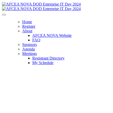
Home
Register
About
AFCEA NOVA Website
FAQ
Sponsors
Agenda
Meetings
Registrant Directory
My Schedule
AFCEA NOVA DOD
Enterprise IT Day
Harnessing Innovation for Combat
Readiness