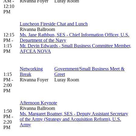
AM -
Rivanna Foyer
Luray Room
12:10
PM
Luncheon Fireside Chat and Lunch
Rivanna Ballroom
12:15
Ms. Jane Rathbun, SES - Chief Information Officer, U.S.
PM -
Department of the Navy
1:15
Mr. Devin Edwards - Small Business Committee Member,
PM
AFCEA NOVA
Networking
Government/Small Business Meet &
1:15
Break
Greet
PM -
Rivanna Foyer
Luray Room
2:00
PM
Afternoon Keynote
Rivanna Ballroom
1:50
Ms. Margaret Boatner, SES - Deputy Assistant Secretary
PM -
of the Army (Strategy and Acquisition Reform), U.S.
2:20
Army
PM