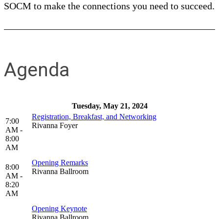
SOCM to make the connections you need to succeed.
Agenda
Tuesday, May 21, 2024
Registration, Breakfast, and Networking
7:00
Rivanna Foyer
AM -
8:00
AM
Opening Remarks
8:00
Rivanna Ballroom
AM -
8:20
AM
Opening Keynote
Rivanna Ballroom