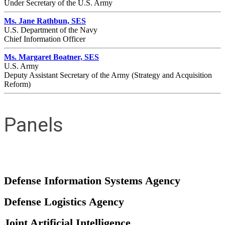
Under Secretary of the U.S. Army
Ms. Jane Rathbun, SES
U.S. Department of the Navy
Chief Information Officer
Ms. Margaret Boatner, SES
U.S. Army
Deputy Assistant Secretary of the Army (Strategy and Acquisition
Reform)
Panels
Defense Information Systems Agency
Defense Logistics Agency
Joint Artificial Intelligence