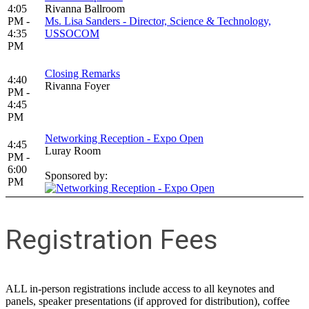
4:05
Rivanna Ballroom
PM -
Ms. Lisa Sanders - Director, Science & Technology,
4:35
USSOCOM
PM
Closing Remarks
4:40
Rivanna Foyer
PM -
4:45
PM
Networking Reception - Expo Open
4:45
Luray Room
PM -
6:00
Sponsored by:
PM
Registration Fees
ALL in-person registrations include access to all keynotes and
panels, speaker presentations (if approved for distribution), coffee