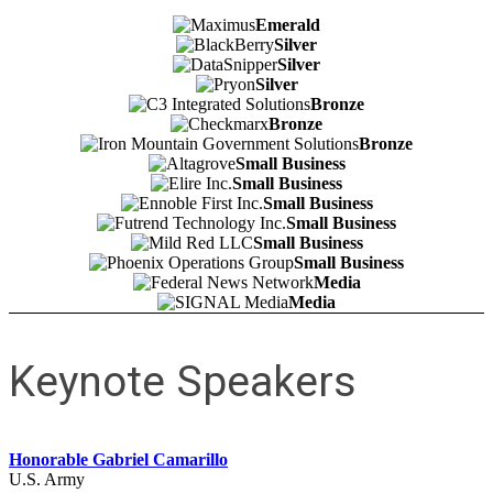
Emerald
Silver
Silver
Silver
Bronze
Bronze
Bronze
Small Business
Small Business
Small Business
Small Business
Small Business
Small Business
Media
Media
Keynote Speakers
Honorable Gabriel Camarillo
U.S. Army