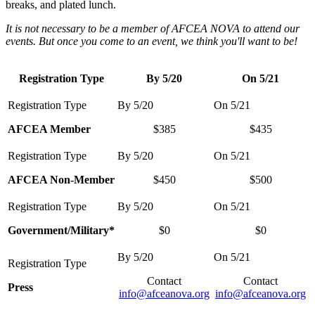
breaks, and plated lunch.
It is not necessary to be a member of AFCEA NOVA to attend our
events. But once you come to an event, we think you'll want to be!
Registration Type
By 5/20
On 5/21
AFCEA Member
$385
$435
AFCEA Non-Member
$450
$500
Government/Military*
$0
$0
Contact
Contact
Press
info@afceanova.org
info@afceanova.org