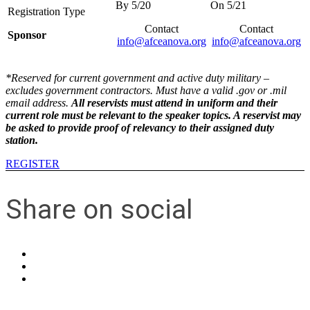
Contact
Contact
Sponsor
info@afceanova.org
info@afceanova.org
*Reserved for current government and active duty military –
excludes government contractors. Must have a valid .gov or .mil
email address.
All reservists must attend in uniform and their
current role must be relevant to the speaker topics. A reservist may
be asked to provide proof of relevancy to their assigned duty
station.
REGISTER
Share on social
Contact Us