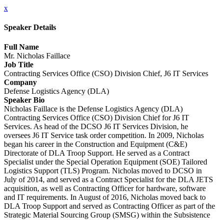
x
Speaker Details
Full Name
Mr. Nicholas Faillace
Job Title
Contracting Services Office (CSO) Division Chief, J6 IT Services
Company
Defense Logistics Agency (DLA)
Speaker Bio
Nicholas Faillace is the Defense Logistics Agency (DLA)
Contracting Services Office (CSO) Division Chief for J6 IT
Services. As head of the DCSO J6 IT Services Division, he
oversees J6 IT Service task order competition. In 2009, Nicholas
began his career in the Construction and Equipment (C&E)
Directorate of DLA Troop Support. He served as a Contract
Specialist under the Special Operation Equipment (SOE) Tailored
Logistics Support (TLS) Program. Nicholas moved to DCSO in
July of 2014, and served as a Contract Specialist for the DLA JETS
acquisition, as well as Contracting Officer for hardware, software
and IT requirements. In August of 2016, Nicholas moved back to
DLA Troop Support and served as Contracting Officer as part of the
Strategic Material Sourcing Group (SMSG) within the Subsistence