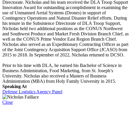
Directorate. Nicholas and his team received the DLA Troop Support
Innovation Award for outstanding accomplishment in examining the
use of Unmanned Aerial Systems (Drones) in support of
Contingency Operations and Natural Disaster Relief efforts. During
his tenure in the Subsistence Directorate of DLA Troop Support,
Nicholas held two additional positions as the CONUS Northwest
and Southwest Produce and Market Fresh Division Branch Chief, as
well as the CONUS Prime Vendor East Region Branch Chief.
Nicholas also served as an Expeditionary Contracting Officer as part
of the Joint Contingency Acquisition Support Office (JCASO) from
2015 to 2018. In September of 2022, Nicholas returned to DCSO.
Prior to his time with DLA, he earned his Bachelor of Science in
Business Administration, Food Marketing, from St. Joseph’s
University. Nicholas also received a Masters of Business
Administration (MBA) from Holy Family University in 2015.
Speaking At
Defense Logistics Agency Panel
Close