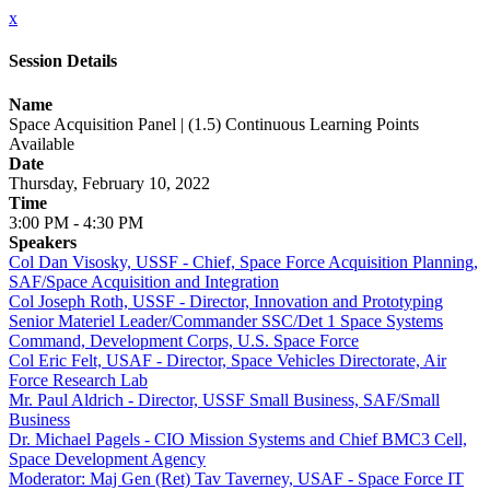
x
Session Details
Name
Space Acquisition Panel | (1.5) Continuous Learning Points
Available
Date
Thursday, February 10, 2022
Time
3:00 PM - 4:30 PM
Speakers
Col Dan Visosky, USSF - Chief, Space Force Acquisition Planning,
SAF/Space Acquisition and Integration
Col Joseph Roth, USSF - Director, Innovation and Prototyping
Senior Materiel Leader/Commander SSC/Det 1 Space Systems
Command, Development Corps, U.S. Space Force
Col Eric Felt, USAF - Director, Space Vehicles Directorate, Air
Force Research Lab
Mr. Paul Aldrich - Director, USSF Small Business, SAF/Small
Business
Dr. Michael Pagels - CIO Mission Systems and Chief BMC3 Cell,
Space Development Agency
Moderator: Maj Gen (Ret) Tav Taverney, USAF - Space Force IT