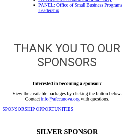
PANEL: Office of Small Business Programs
Leadership
THANK YOU TO OUR
SPONSORS
Interested in becoming a sponsor?
View the available packages by clicking the button below.
Contact
info@afceanova.org
with questions.
SPONSORSHIP OPPORTUNITIES
SILVER SPONSOR