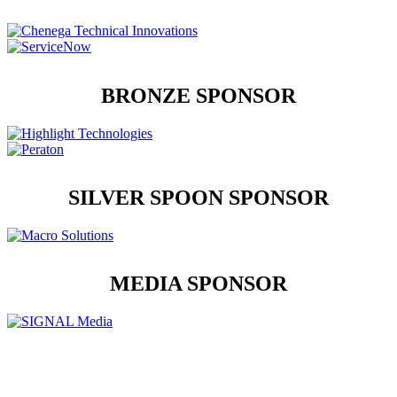
BRONZE SPONSOR
SILVER SPOON SPONSOR
MEDIA SPONSOR