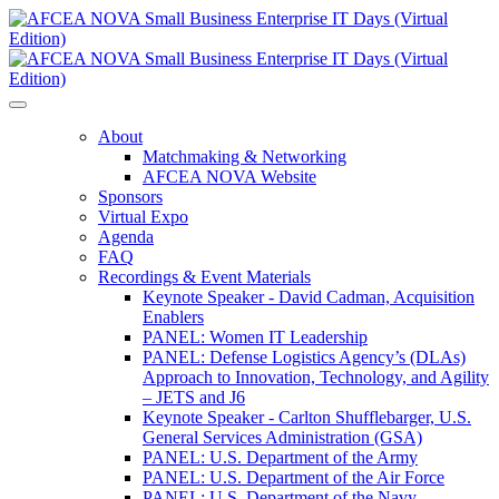
About
Matchmaking & Networking
AFCEA NOVA Website
Sponsors
Virtual Expo
Agenda
FAQ
Recordings & Event Materials
Keynote Speaker - David Cadman, Acquisition
Enablers
PANEL: Women IT Leadership
PANEL: Defense Logistics Agency’s (DLAs)
Approach to Innovation, Technology, and Agility
– JETS and J6
Keynote Speaker - Carlton Shufflebarger, U.S.
General Services Administration (GSA)
PANEL: U.S. Department of the Army
PANEL: U.S. Department of the Air Force
PANEL: U.S. Department of the Navy