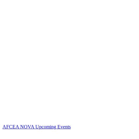
Contact Us
Address:
AFCEA NOVA
1544 Spring Hill Road
Unit# 9883
McLean, VA 22102
Phone:
703.778.4645
Fax:
703.683.5480
Upcoming Events
AFCEA NOVA Upcoming Events