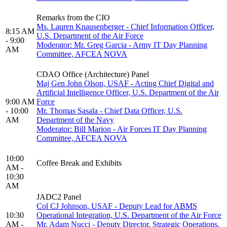
Remarks from the CIO
Ms. Lauren Knausenberger - Chief Information Officer,
8:15 AM
U.S. Department of the Air Force
- 9:00
Moderator: Mr. Greg Garcia - Army IT Day Planning
AM
Committee, AFCEA NOVA
CDAO Office (Architecture) Panel
Maj Gen John Olson, USAF - Acting Chief Digital and
Artificial Intelligence Officer, U.S. Department of the Air
9:00 AM
Force
- 10:00
Mr. Thomas Sasala - Chief Data Officer, U.S.
AM
Department of the Navy
Moderator: Bill Marion - Air Forces IT Day Planning
Committee, AFCEA NOVA
10:00
Coffee Break and Exhibits
AM -
10:30
AM
JADC2 Panel
Col CJ Johnson, USAF - Deputy Lead for ABMS
10:30
Operational Integration, U.S. Department of the Air Force
AM -
Mr. Adam Nucci - Deputy Director, Strategic Operations,