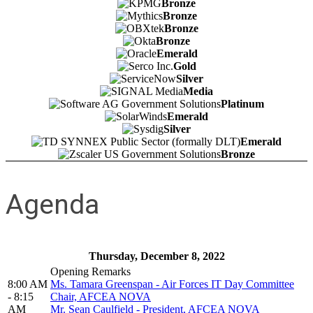
Bronze
Bronze
Bronze
Bronze
Emerald
Gold
Silver
Media
Platinum
Emerald
Silver
Emerald
Bronze
Agenda
Thursday, December 8, 2022
Opening Remarks
8:00 AM
Ms. Tamara Greenspan - Air Forces IT Day Committee
- 8:15
Chair, AFCEA NOVA
AM
Mr. Sean Caulfield - President, AFCEA NOVA