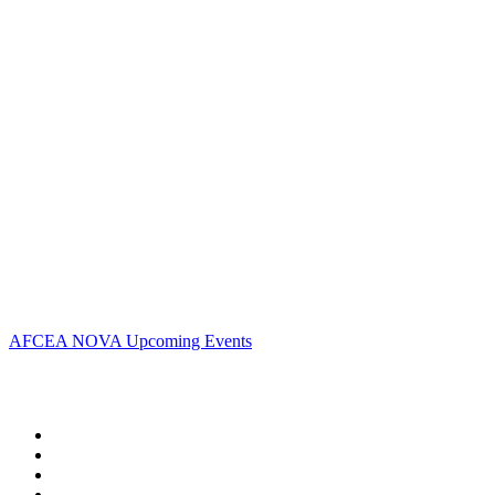
Contact Us
Address:
AFCEA NOVA
2800 Eisenhower Ave
Suite #210
Alexandria, VA 22314
Phone:
703.778.4645
Fax:
703.683.5480
Upcoming Events
AFCEA NOVA Upcoming Events
Follow Us