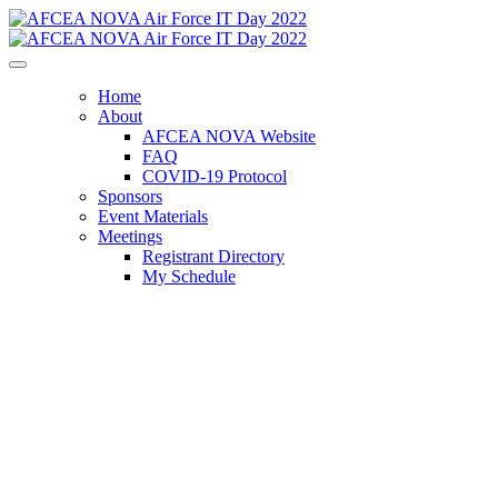
Home
About
AFCEA NOVA Website
FAQ
COVID-19 Protocol
Sponsors
Event Materials
Meetings
Registrant Directory
My Schedule
AFCEA NOVA Air
Force IT Day 2022
Operationally Optimized for the High-
End Fight