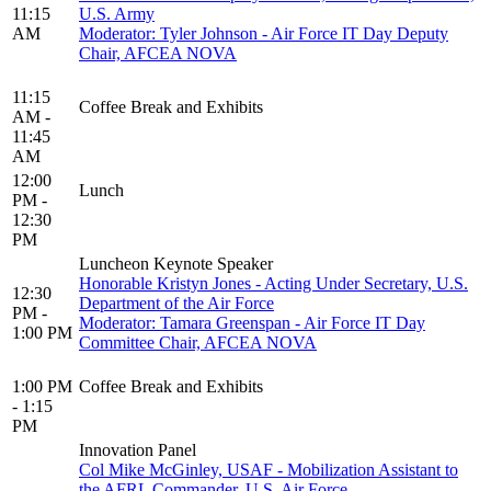
11:15
U.S. Army
AM
Moderator: Tyler Johnson - Air Force IT Day Deputy
Chair, AFCEA NOVA
11:15
Coffee Break and Exhibits
AM -
11:45
AM
12:00
Lunch
PM -
12:30
PM
Luncheon Keynote Speaker
Honorable Kristyn Jones - Acting Under Secretary, U.S.
12:30
Department of the Air Force
PM -
Moderator: Tamara Greenspan - Air Force IT Day
1:00 PM
Committee Chair, AFCEA NOVA
1:00 PM
Coffee Break and Exhibits
- 1:15
PM
Innovation Panel
Col Mike McGinley, USAF - Mobilization Assistant to
the AFRL Commander, U.S. Air Force