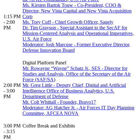
Ms. Kirsten Bartok Touw - Co-President, COO &
Director, New Vista Capital and New Vista Acquisition
1:15 PM
Corp
- 2:00
Ms. Tory Cuff - Chief Growth Officer, Sagely
PM
Dr. Tim Grayson - Special Assistant to the SecAF for
Mission-Centered Analysis and Operational Imperatives,
U.S. Air Force
Moderator: Josh Marcuse - Former Executive Director,
Defense Innovation Board
Digital Platform Panel
Mr. Rowayne “Wayne” Schatz Jr., SES - Director for
Studies and Analysis, Office of the Secretary of the Air
Force (SAF/SA)
2:00 PM
Mr. Greg Little - Deputy Chief, Digital and Artificial
- 3:00
Intelligence Office of Business Analytics, U.S.
PM
Department of Defense
Mr. Colt Whittall - Founder, Bravo17
Moderator: AG Hatcher Jr. - Air Forces IT Day Planning
Committee, AFCEA NOVA
3:00 PM
Coffee Break and Exhibits
- 3:15
PM