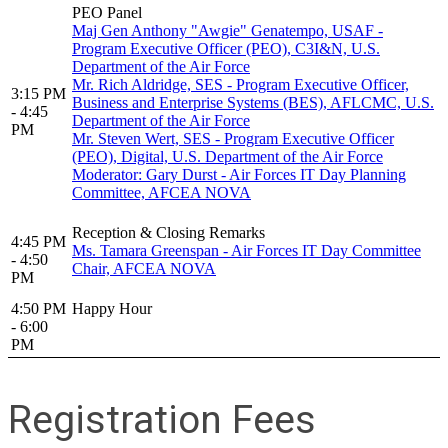
PEO Panel
Maj Gen Anthony "Awgie" Genatempo, USAF -
Program Executive Officer (PEO), C3I&N, U.S.
Department of the Air Force
Mr. Rich Aldridge, SES - Program Executive Officer,
3:15 PM
Business and Enterprise Systems (BES), AFLCMC, U.S.
- 4:45
Department of the Air Force
PM
Mr. Steven Wert, SES - Program Executive Officer
(PEO), Digital, U.S. Department of the Air Force
Moderator: Gary Durst - Air Forces IT Day Planning
Committee, AFCEA NOVA
Reception & Closing Remarks
4:45 PM
Ms. Tamara Greenspan - Air Forces IT Day Committee
- 4:50
Chair, AFCEA NOVA
PM
4:50 PM
Happy Hour
- 6:00
PM
Registration Fees