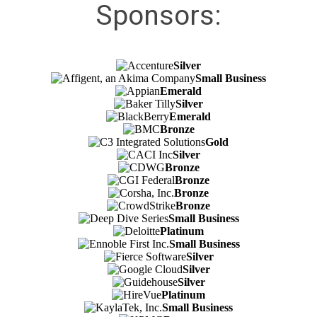
Sponsors:
Silver
Small Business
Emerald
Silver
Emerald
Bronze
Gold
Silver
Bronze
Bronze
Bronze
Bronze
Small Business
Platinum
Small Business
Silver
Silver
Silver
Platinum
Small Business