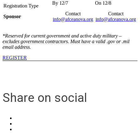
Contact
Contact
Sponsor
info@afceanova.org
info@afceanova.org
*Reserved for current government and active duty military –
excludes government contractors. Must have a valid .gov or .mil
email address.
REGISTER
Share on social