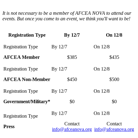
It is not necessary to be a member of AFCEA NOVA to attend our
events. But once you come to an event, we think you'll want to be!
Registration Type
By 12/7
On 12/8
AFCEA Member
$385
$435
AFCEA Non-Member
$450
$500
Government/Military*
$0
$0
Contact
Contact
Press
info@afceanova.org
info@afceanova.org