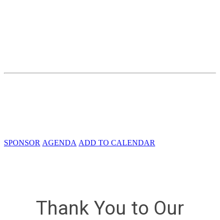
Accelerating Architectures, Integration,
and Engagement
Thursday, December 8, 2022
Crystal Gateway Marriott
1700 Richmond Hwy
Arlington, VA 22202
SPONSOR
AGENDA
ADD TO CALENDAR
Thank You to Our