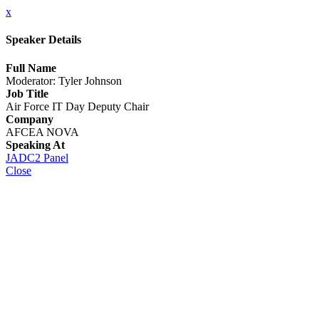
x
Speaker Details
Full Name
Moderator: Tyler Johnson
Job Title
Air Force IT Day Deputy Chair
Company
AFCEA NOVA
Speaking At
JADC2 Panel
Close