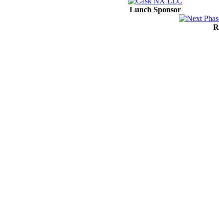
Lunch Sponsor
R
Contact Us
Address:
AFCEA NOVA
2800 Eisenhower Ave
Suite #210
Alexandria, VA 22314
Phone:
703.778.4645
Fax:
703.683.5480