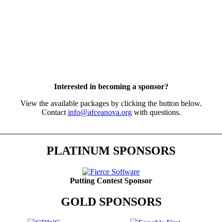
Interested in becoming a sponsor?
View the available packages by clicking the button below.
Contact
info@afceanova.org
with questions.
PLATINUM SPONSORS
Putting Contest Sponsor
GOLD SPONSORS