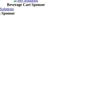
Beverage Cart Sponsor
in Sponsor