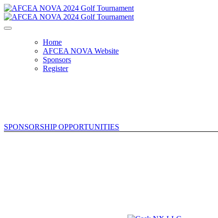
Home
AFCEA NOVA Website
Sponsors
Register
SPONSORSHIP OPPORTUNITIES