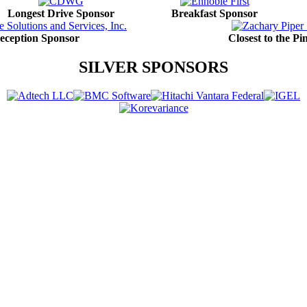
Longest Drive Sponsor
Breakfast Sponsor
eception Sponsor
Closest to the P
SILVER SPONSORS