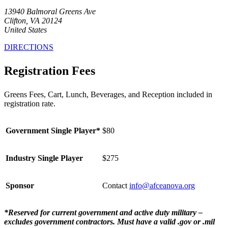
13940 Balmoral Greens Ave
Clifton, VA 20124
United States
DIRECTIONS
Registration Fees
Greens Fees, Cart, Lunch, Beverages, and Reception included in
registration rate.
Government Single Player*
$80
Industry Single Player
$275
Sponsor
Contact
info@afceanova.org
*Reserved for current government and active duty military –
excludes government contractors. Must have a valid .gov or .mil