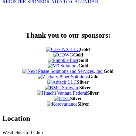
REGISTER
SPONSOR
ADD TO CALENDAR
Thank you to our sponsors:
Gold
Gold
Gold
Gold
Gold
Gold
Silver
Silver
Silver
Silver
Silver
Location
Westfields Golf Club