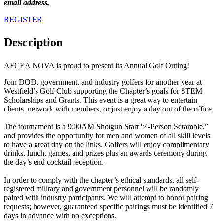
email address.
REGISTER
Description
AFCEA NOVA is proud to present its Annual Golf Outing!
Join DOD, government, and industry golfers for another year at
Westfield’s Golf Club supporting the Chapter’s goals for STEM
Scholarships and Grants. This event is a great way to entertain
clients, network with members, or just enjoy a day out of the office.
The tournament is a 9:00AM Shotgun Start “4-Person Scramble,”
and provides the opportunity for men and women of all skill levels
to have a great day on the links. Golfers will enjoy complimentary
drinks, lunch, games, and prizes plus an awards ceremony during
the day’s end cocktail reception.
In order to comply with the chapter’s ethical standards, all self-
registered military and government personnel will be randomly
paired with industry participants. We will attempt to honor pairing
requests; however, guaranteed specific pairings must be identified 7
days in advance with no exceptions.