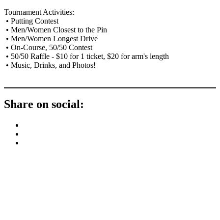
Tournament Activities:
• Putting Contest
• Men/Women Closest to the Pin
• Men/Women Longest Drive
• On-Course, 50/50 Contest
• 50/50 Raffle - $10 for 1 ticket, $20 for arm's length
• Music, Drinks, and Photos!
Share on social:
Contact Us
Address: