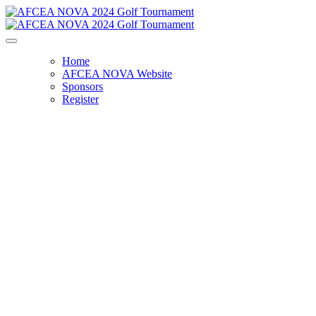
Home
AFCEA NOVA Website
Sponsors
Register
AFCEA NOVA 2024 Golf Tournament -
Registration Closed
Friday, October 18, 2024
9:00 AM - 6:00 PM
Westfields Golf Club