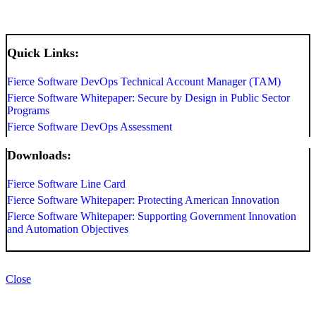
Quick Links:
Fierce Software DevOps Technical Account Manager (TAM)
Fierce Software Whitepaper: Secure by Design in Public Sector
Programs
Fierce Software DevOps Assessment
Downloads:
Fierce Software Line Card
Fierce Software Whitepaper: Protecting American Innovation
Fierce Software Whitepaper: Supporting Government Innovation
and Automation Objectives
Close