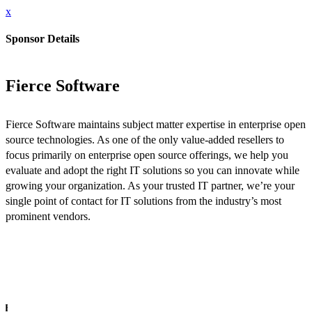
x
Sponsor Details
Fierce Software
Fierce Software maintains subject matter expertise in enterprise open
source technologies. As one of the only value-added resellers to
focus primarily on enterprise open source offerings, we help you
evaluate and adopt the right IT solutions so you can innovate while
growing your organization. As your trusted IT partner, we’re your
single point of contact for IT solutions from the industry’s most
prominent vendors.
INFO