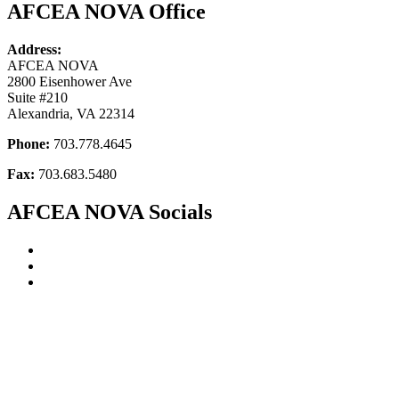
AFCEA NOVA Office
Address:
AFCEA NOVA
2800 Eisenhower Ave
Suite #210
Alexandria, VA 22314
Phone:
703.778.4645
Fax:
703.683.5480
AFCEA NOVA Socials