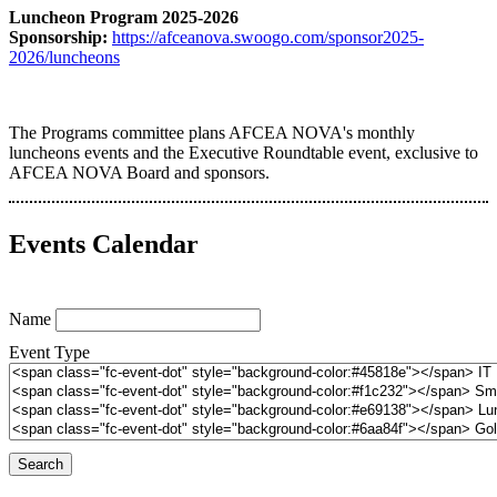
Luncheon Program 2025-2026
Sponsorship:
https://afceanova.swoogo.com/sponsor2025-
2026/luncheons
The Programs committee plans AFCEA NOVA's monthly
luncheons events and the Executive Roundtable event, exclusive to
AFCEA NOVA Board and sponsors.
Events Calendar
Name
Event Type
Search