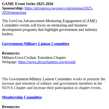
GAME Event Series 2025-2026
Sponsorship:
https://afceanova.swoogo.com/sponsor2025-
2026/mentoring
The GovCon Advancement Mentoring Engagement (GAME)
Committee events will focus on mentoring and business
development programs that highlight government and industry
leaders.
Government-Military Liaison Committee
Resources:
Military/Govt-Civilian Transition Chapter
Webpage:
https://nova.afceachapters.org/govmil
The
Government-Military Liaison Committee
works to promote the
increase and retention of military and government members in the
NOVA Chapter and increase their participation in chapter events.
Membership Committee
Resources: