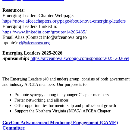
Resources:
Emerging Leaders Chapter Webpage:
https://nova.afceachapters.org/page/about-nova-emerging-leaders
Emerging Leaders LinkedIn:
https://www.linkedin.com/groups/14206485/
Email Alias (Contact info@afceanova.org to
update):
el@afceanova.org
Emerging Leaders 2025-2026
Sponsorship:
https://afceanova.swoogo.com/sponsor2025-2026/el
The Emerging Leaders (40 and under) group consists of both government
and industry AFCEA members. Our purpose is to:
Promote synergy among the younger Chapter members
Foster networking and alliances
Offer opportunities for mentorship and professional growth
Support the Northern Virginia (NOVA) AFCEA Chapter
GovCon Advancement Mentoring Engagement (GAME)
Committee