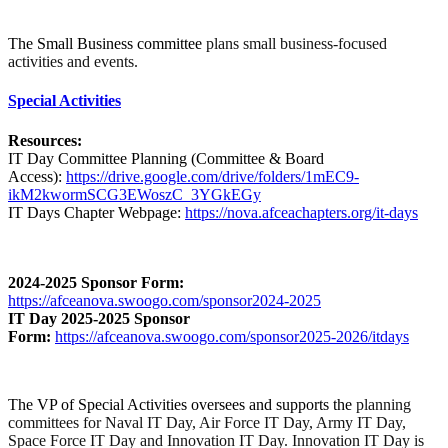
The Small Business committee
plans small business-focused
activities and events.
Special Activities
Resources:
IT Day Committee Planning (Committee & Board
Access):
https://drive.google.com/drive/folders/1mEC9-
ikM2kwormSCG3EWoszC_3YGkEGy
IT Days Chapter Webpage:
https://nova.afceachapters.org/it-days
2024-2025 Sponsor Form:
https://afceanova.swoogo.com/sponsor2024-2025
IT Day 2025-2025 Sponsor
Form:
https://afceanova.swoogo.com/sponsor2025-2026/itdays
The VP of Special Activities oversees and supports the
planning
committees for Naval IT Day, Air Force IT Day, Army IT Day,
Space Force IT Day and Innovation IT Day. Innovation IT Day is