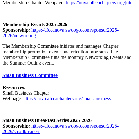
Membership Chapter Webpage:
https://nova.afceachapters.org/join
Membership Events 2025-2026
Sponsorship:
https://afceanova.swoogo.com/sponsor2025-
2026/networking
The Membership Committee
initiates and manages Chapter
membership promotion events and retention programs. The
Membership Committee runs the monthly Networking Events and
the Summer Outing event.
Small Business Committee
Resources:
Small Business Chapter
Webpage:
https://nova.afceachapters.org/small-business
Small Business Breakfast Series 2025-2026
Sponsorship:
https://afceanova.swoogo.com/sponsor2025-
2026/smallbusiness