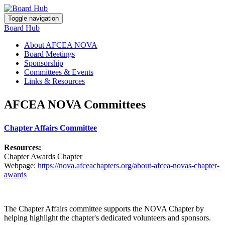
Toggle navigation
Board Hub
About AFCEA NOVA
Board Meetings
Sponsorship
Committees & Events
Links & Resources
AFCEA NOVA Committees
Chapter Affairs Committee
Resources:
Chapter Awards Chapter
Webpage:
https://nova.afceachapters.org/about-afcea-novas-chapter-
awards
The Chapter Affairs committee supports the NOVA Chapter by
helping highlight the chapter's dedicated volunteers and sponsors.