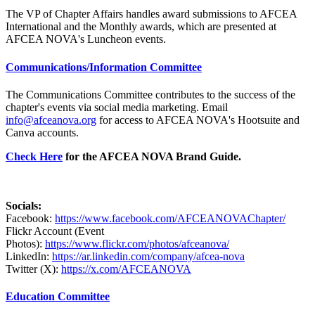
The VP of Chapter Affairs handles award submissions to AFCEA
International and the Monthly awards, which are presented at
AFCEA NOVA's Luncheon events.
Communications/Information Committee
The Communications Committee contributes to the success of the
chapter's events via social media marketing. Email
info@afceanova.org
for access to AFCEA NOVA's Hootsuite and
Canva accounts.
Check Here
for the AFCEA NOVA Brand Guide.
Socials:
Facebook:
https://www.facebook.com/AFCEANOVAChapter/
Flickr Account (Event
Photos):
https://www.flickr.com/photos/afceanova/
LinkedIn:
https://ar.linkedin.com/company/afcea-nova
Twitter (X):
https://x.com/AFCEANOVA
Education Committee