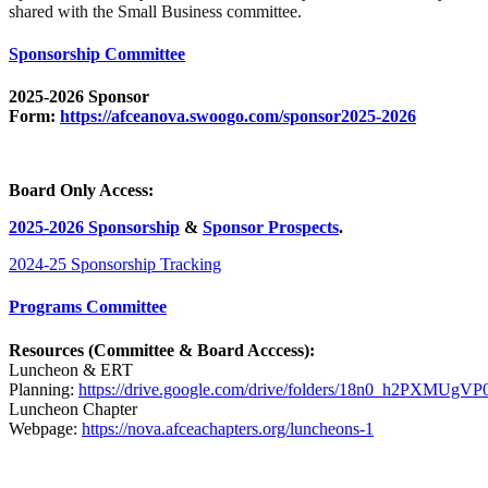
shared with the Small Business committee.
Sponsorship Committee
2025-2026 Sponsor
Form:
https://afceanova.swoogo.com/sponsor2025-2026
Board Only Access:
2025-2026 Sponsorship
&
Sponsor Prospects
.
2024-25 Sponsorship Tracking
Programs Committee
Resources (Committee & Board Acccess):
Luncheon & ERT
Planning:
https://drive.google.com/drive/folders/18n0_h2PXMUg
Luncheon Chapter
Webpage:
https://nova.afceachapters.org/luncheons-1