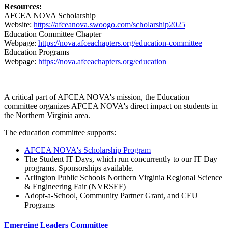
Resources:
AFCEA NOVA Scholarship
Website:
https://afceanova.swoogo.com/scholarship2025
Education Committee Chapter
Webpage:
https://nova.afceachapters.org/education-committee
Education Programs
Webpage:
https://nova.afceachapters.org/education
A critical part of AFCEA NOVA's mission, the Education
committee organizes AFCEA NOVA's direct impact on students in
the Northern Virginia area.
The education committee supports:
AFCEA NOVA's Scholarship Program
The
Student IT Days
, which run concurrently to our IT Day
programs. Sponsorships available.
Arlington Public Schools Northern Virginia Regional Science
& Engineering Fair (NVRSEF)
Adopt-a-School, Community Partner Grant, and CEU
Programs
Emerging Leaders Committee