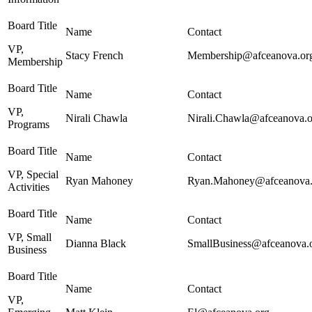
VP,
Stacy French
Membership@afceanova.or
Membership
VP,
Nirali Chawla
Nirali.Chawla@afceanova.o
Programs
VP, Special
Ryan Mahoney
Ryan.Mahoney@afceanova.
Activities
VP, Small
Dianna Black
SmallBusiness@afceanova.
Business
VP,