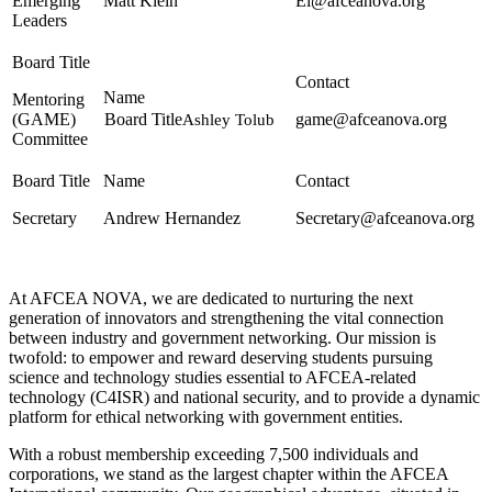
Emerging
Matt Klein
El@afceanova.org
Leaders
Mentoring
(GAME)
game@afceanova.org
Ashley Tolub
Committee
Secretary
Andrew Hernandez
Secretary@afceanova.org
At AFCEA NOVA, we are dedicated to nurturing the next
generation of innovators and strengthening the vital connection
between industry and government networking. Our mission is
twofold: to empower and reward deserving students pursuing
science and technology studies essential to AFCEA-related
technology (C4ISR) and national security, and to provide a dynamic
platform for ethical networking with government entities.
With a robust membership exceeding 7,500 individuals and
corporations, we stand as the largest chapter within the AFCEA