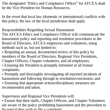
The designated “Ethics and Compliance Officer” for AFCEA shall
be the Vice President for Human Resources.
In the event that local law (domestic or international) conflicts with
this policy, the law of the local jurisdiction shall apply.
Responsibilities Regarding Sexual Harassment
The AFCEA Ethics and Compliance Officer will communicate the
harassment policy and reporting and resolution procedures to the
Board of Directors, AFCEA employees and volunteers, using
methods such as, but not limited to:
• Requiring an annual, documented review of this policy by
members of the Board of Directors, Regional Vice Presidents,
Chapter Officers, Chapter volunteers, and all employees;
• Ensuring the President is promptly informed of all formal
complaints;
• Promptly and thoroughly investigating all reported incidents of
harassment and following through to resolution/conclusion; and
• Ensuring that appropriate actions/disciplinary measures are
recommended and taken.
Supervisors and Regional Vice Presidents will:
• Ensure that their staffs, Chapter Officers, and Chapter Volunteers
are aware of the policy prohibiting harassment and the procedure to
be used if they wish to file a complaint.