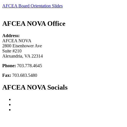
AFCEA Board Orientation Slides
AFCEA NOVA Office
Address:
AFCEA NOVA
2800 Eisenhower Ave
Suite #210
Alexandria, VA 22314
Phone:
703.778.4645
Fax:
703.683.5480
AFCEA NOVA Socials