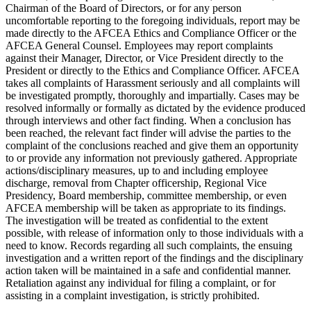
Chairman of the Board of Directors, or for any person
uncomfortable reporting to the foregoing individuals, report may be
made directly to the AFCEA Ethics and Compliance Officer or the
AFCEA General Counsel. Employees may report complaints
against their Manager, Director, or Vice President directly to the
President or directly to the Ethics and Compliance Officer. AFCEA
takes all complaints of Harassment seriously and all complaints will
be investigated promptly, thoroughly and impartially. Cases may be
resolved informally or formally as dictated by the evidence produced
through interviews and other fact finding. When a conclusion has
been reached, the relevant fact finder will advise the parties to the
complaint of the conclusions reached and give them an opportunity
to or provide any information not previously gathered. Appropriate
actions/disciplinary measures, up to and including employee
discharge, removal from Chapter officership, Regional Vice
Presidency, Board membership, committee membership, or even
AFCEA membership will be taken as appropriate to its findings.
The investigation will be treated as confidential to the extent
possible, with release of information only to those individuals with a
need to know. Records regarding all such complaints, the ensuing
investigation and a written report of the findings and the disciplinary
action taken will be maintained in a safe and confidential manner.
Retaliation against any individual for filing a complaint, or for
assisting in a complaint investigation, is strictly prohibited.