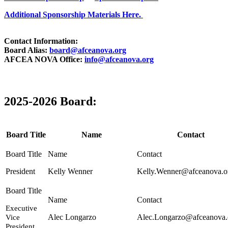
Additional Sponsorship Materials Here.
Contact Information:
Board Alias:
board@afceanova.org
AFCEA NOVA Office:
info@afceanova.org
2025-2026 Board:
Board Title
Name
Contact
President
Kelly Wenner
Kelly.Wenner@afceanova.o
Executive
Alec Longarzo
Alec.Longarzo@afceanova.
Vice
President