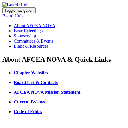
Toggle navigation
Board Hub
About AFCEA NOVA
Board Meetings
Sponsorship
Committees & Events
Links & Resources
About AFCEA NOVA & Quick Links
Chapter Websites
Board List & Contacts
AFCEA NOVA Mission Statement
Current Bylaws
Code of Ethics