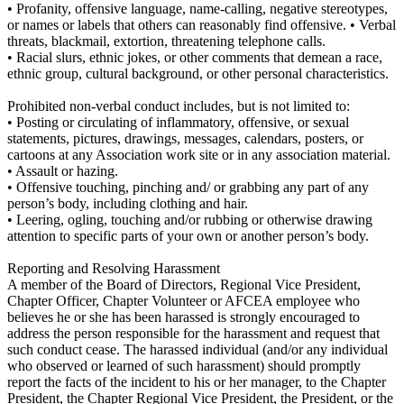
• Profanity, offensive language, name-calling, negative stereotypes,
or names or labels that others can reasonably find offensive. • Verbal
threats, blackmail, extortion, threatening telephone calls.
• Racial slurs, ethnic jokes, or other comments that demean a race,
ethnic group, cultural background, or other personal characteristics.
Prohibited non-verbal conduct includes, but is not limited to:
• Posting or circulating of inflammatory, offensive, or sexual
statements, pictures, drawings, messages, calendars, posters, or
cartoons at any Association work site or in any association material.
• Assault or hazing.
• Offensive touching, pinching and/ or grabbing any part of any
person’s body, including clothing and hair.
• Leering, ogling, touching and/or rubbing or otherwise drawing
attention to specific parts of your own or another person’s body.
Reporting and Resolving Harassment
A member of the Board of Directors, Regional Vice President,
Chapter Officer, Chapter Volunteer or AFCEA employee who
believes he or she has been harassed is strongly encouraged to
address the person responsible for the harassment and request that
such conduct cease. The harassed individual (and/or any individual
who observed or learned of such harassment) should promptly
report the facts of the incident to his or her manager, to the Chapter
President, the Chapter Regional Vice President, the President, or the