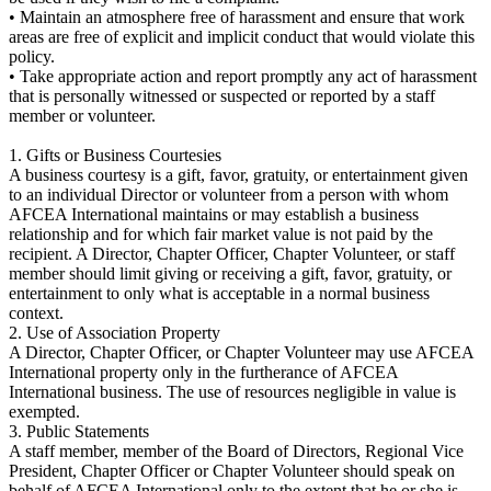
• Maintain an atmosphere free of harassment and ensure that work
areas are free of explicit and implicit conduct that would violate this
policy.
• Take appropriate action and report promptly any act of harassment
that is personally witnessed or suspected or reported by a staff
member or volunteer.
1. Gifts or Business Courtesies
A business courtesy is a gift, favor, gratuity, or entertainment given
to an individual Director or volunteer from a person with whom
AFCEA International maintains or may establish a business
relationship and for which fair market value is not paid by the
recipient. A Director, Chapter Officer, Chapter Volunteer, or staff
member should limit giving or receiving a gift, favor, gratuity, or
entertainment to only what is acceptable in a normal business
context.
2. Use of Association Property
A Director, Chapter Officer, or Chapter Volunteer may use AFCEA
International property only in the furtherance of AFCEA
International business. The use of resources negligible in value is
exempted.
3. Public Statements
A staff member, member of the Board of Directors, Regional Vice
President, Chapter Officer or Chapter Volunteer should speak on
behalf of AFCEA International only to the extent that he or she is