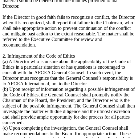
material should be deleted from the minutes provided to that
Director.
If the Director in good faith fails to recognize a conflict, the Director,
when it is recognized, shall report that failure to the Chairman, who
shall take appropriate action to prevent continuation of the conflict
and mitigate past action to the extent reasonable. The matter shall be
referred to the Executive Committee for review and
recommendation.
2. Infringement of the Code of Ethics
(a) A Director who is unsure about the applicability of the Code of
Ethics in a particular situation or has questions is encouraged to
consult with the AFCEA General Counsel. In such event, the
Director must recognize that the General Counsel’s responsibility is
to AFCEA International, not to the Director.
(b) Upon receipt of information regarding a possible infringement of
the Code of Ethics, the General Counsel shall promptly notify the
Chairman of the Board, the President, and the Director who is the
subject of the possible infringement. The General Counsel shall then
investigate the matter with due diligence and the utmost discretion
and shall provide ample opportunity for due process for all parties
concerned.
(c) Upon completing the investigation, the General Counsel shall
make recommendations to the Board for appropriate action. These