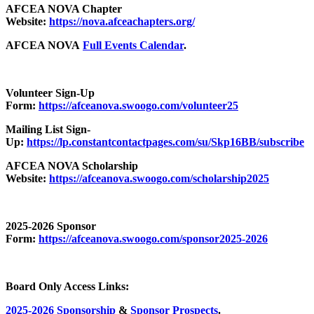
AFCEA NOVA Chapter
Website:
https://nova.afceachapters.org/
AFCEA NOVA
Full Events Calendar
.
Volunteer Sign-Up
Form:
https://afceanova.swoogo.com/volunteer25
Mailing List Sign-
Up:
https://lp.constantcontactpages.com/su/Skp16BB/subscribe
AFCEA NOVA Scholarship
Website:
https://afceanova.swoogo.com/scholarship2025
2025-2026 Sponsor
Form:
https://afceanova.swoogo.com/sponsor2025-2026
Board Only Access Links:
2025-2026 Sponsorship
&
Sponsor Prospects
.