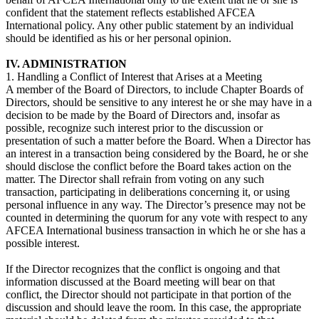
confident that the statement reflects established AFCEA
International policy. Any other public statement by an individual
should be identified as his or her personal opinion.
IV. ADMINISTRATION
1. Handling a Conflict of Interest that Arises at a Meeting
A member of the Board of Directors, to include Chapter Boards of
Directors, should be sensitive to any interest he or she may have in a
decision to be made by the Board of Directors and, insofar as
possible, recognize such interest prior to the discussion or
presentation of such a matter before the Board. When a Director has
an interest in a transaction being considered by the Board, he or she
should disclose the conflict before the Board takes action on the
matter. The Director shall refrain from voting on any such
transaction, participating in deliberations concerning it, or using
personal influence in any way. The Director’s presence may not be
counted in determining the quorum for any vote with respect to any
AFCEA International business transaction in which he or she has a
possible interest.
If the Director recognizes that the conflict is ongoing and that
information discussed at the Board meeting will bear on that
conflict, the Director should not participate in that portion of the
discussion and should leave the room. In this case, the appropriate