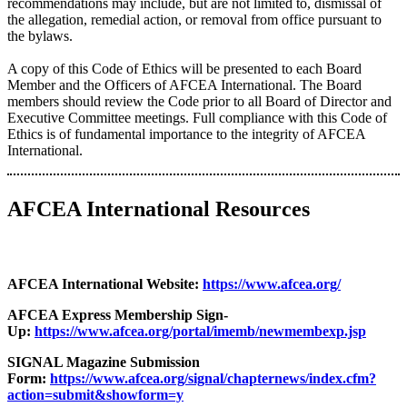
recommendations may include, but are not limited to, dismissal of
the allegation, remedial action, or removal from office pursuant to
the bylaws.
A copy of this Code of Ethics will be presented to each Board
Member and the Officers of AFCEA International. The Board
members should review the Code prior to all Board of Director and
Executive Committee meetings. Full compliance with this Code of
Ethics is of fundamental importance to the integrity of AFCEA
International.
AFCEA International Resources
AFCEA International Website:
https://www.afcea.org/
AFCEA Express Membership Sign-
Up:
https://www.afcea.org/portal/imemb/newmembexp.jsp
SIGNAL Magazine Submission
Form:
https://www.afcea.org/signal/chapternews/index.cfm?
action=submit&showform=y