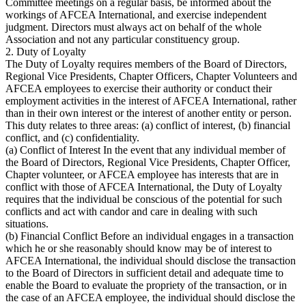
Committee meetings on a regular basis, be informed about the
workings of AFCEA International, and exercise independent
judgment. Directors must always act on behalf of the whole
Association and not any particular constituency group.
2. Duty of Loyalty
The Duty of Loyalty requires members of the Board of Directors,
Regional Vice Presidents, Chapter Officers, Chapter Volunteers and
AFCEA employees to exercise their authority or conduct their
employment activities in the interest of AFCEA International, rather
than in their own interest or the interest of another entity or person.
This duty relates to three areas: (a) conflict of interest, (b) financial
conflict, and (c) confidentiality.
(a) Conflict of Interest In the event that any individual member of
the Board of Directors, Regional Vice Presidents, Chapter Officer,
Chapter volunteer, or AFCEA employee has interests that are in
conflict with those of AFCEA International, the Duty of Loyalty
requires that the individual be conscious of the potential for such
conflicts and act with candor and care in dealing with such
situations.
(b) Financial Conflict Before an individual engages in a transaction
which he or she reasonably should know may be of interest to
AFCEA International, the individual should disclose the transaction
to the Board of Directors in sufficient detail and adequate time to
enable the Board to evaluate the propriety of the transaction, or in
the case of an AFCEA employee, the individual should disclose the