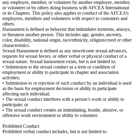
any employee, member, or volunteer by another employee, member,
or volunteer or by others doing business with AFCEA International
or its Chapters. This policy also applies to conduct of the AFCEA’s
employees, members and volunteers with respect to customers and
others.
Harassment is defined as behavior that intimidates torments, annoys,
or threatens another person. This includes age, gender, ancestry,
color, disability, national origin, race/ethnicity, religion/creed or other
characteristics.
Sexual Harassment is defined as any unwelcome sexual advances,
requests for sexual favors, or other verbal or physical conduct of a
sexual nature. Sexual harassment exists, but is not limited to;
• Submission to the sexual conduct as a term or condition of
employment or ability to participate in chapter and association
activities;
• Submission to or rejection of such conduct by an individual is used
as the basis for employment decisions or ability to participate
affecting such individual;
• The sexual conduct interferes with a person’s work or ability to
participate; or
• The sexual conduct creates an intimidating, hostile, abusive, or
offensive work environment or ability to volunteer.
Prohibited Conduct
Prohibited verbal conduct includes, but is not limited to: