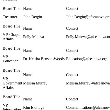
Treasurer
John Bergin
John.Bergin@afceanova.or
VP, Chapter
Polly Mineva
Polly.Mineva@afceanova.o
Affairs
VP,
Dr. Keisha Benson-Woods
Education@afceanova.org
Education
VP,
Government
Melissa Murray
Melissa.Murray@afceanova
Affairs
VP,
Kim Eldridge
Communications@afceanov
Information