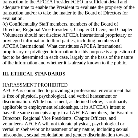
transaction to the AFCEA President/CEO in sufficient detail and
adequate time to enable the President to evaluate the propriety of the
transaction and/or to take the matter to the Board of Directors for
evaluation.
(c) Confidentiality Staff members, members of the Board of
Directors, Regional Vice Presidents, Chapter Officers, and Chapter
Volunteers should not disclose AFCEA International proprietary or
privileged information to third parties, including members of
AFCEA International. What constitutes AFCEA International
proprietary or privileged information for this purpose is a question of
fact to be determined in each case, largely on the basis of the nature
of the information and whether it is already known to the public.
III. ETHICAL STANDARDS
HARASSMENT PROHIBITED
AFCEA is committed to providing a professional environment that
is free of physical, psychological, and verbal harassment or
discrimination. While harassment, as defined below, is ordinarily
applicable to employment relationships, it its AFCEA’s intent to
have the same concepts apply to all AFCEA members, the Board of
Directors, Regional Vice Presidents, Chapter Officers, and
volunteers. AFCEA will not tolerate physical, psychological or
verbal misbehavior or harassment of any nature, including sexual
misconduct, sexual exploitation and gender discrimination toward