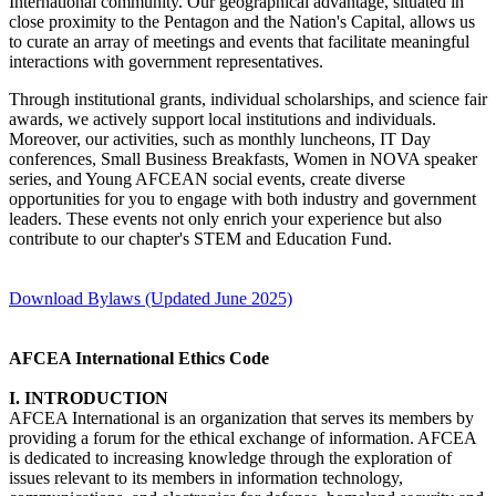
International community. Our geographical advantage, situated in
close proximity to the Pentagon and the Nation's Capital, allows us
to curate an array of meetings and events that facilitate meaningful
interactions with government representatives.
Through institutional grants, individual scholarships, and science fair
awards, we actively support local institutions and individuals.
Moreover, our activities, such as monthly luncheons, IT Day
conferences, Small Business Breakfasts, Women in NOVA speaker
series, and Young AFCEAN social events, create diverse
opportunities for you to engage with both industry and government
leaders. These events not only enrich your experience but also
contribute to our chapter's STEM and Education Fund.
Download Bylaws (Updated June 2025)
AFCEA International Ethics Code
I. INTRODUCTION
AFCEA International is an organization that serves its members by
providing a forum for the ethical exchange of information. AFCEA
is dedicated to increasing knowledge through the exploration of
issues relevant to its members in information technology,