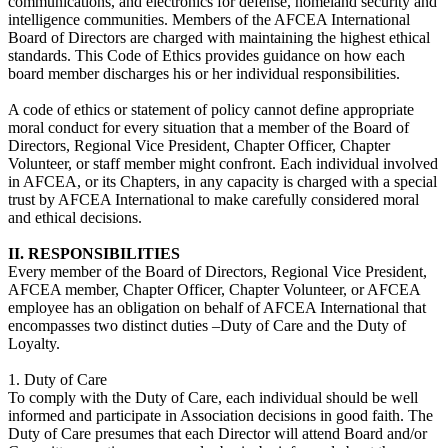
communications, and electronics for defense, homeland security and
intelligence communities. Members of the AFCEA International
Board of Directors are charged with maintaining the highest ethical
standards. This Code of Ethics provides guidance on how each
board member discharges his or her individual responsibilities.
A code of ethics or statement of policy cannot define appropriate
moral conduct for every situation that a member of the Board of
Directors, Regional Vice President, Chapter Officer, Chapter
Volunteer, or staff member might confront. Each individual involved
in AFCEA, or its Chapters, in any capacity is charged with a special
trust by AFCEA International to make carefully considered moral
and ethical decisions.
II. RESPONSIBILITIES
Every member of the Board of Directors, Regional Vice President,
AFCEA member, Chapter Officer, Chapter Volunteer, or AFCEA
employee has an obligation on behalf of AFCEA International that
encompasses two distinct duties –Duty of Care and the Duty of
Loyalty.
1. Duty of Care
To comply with the Duty of Care, each individual should be well
informed and participate in Association decisions in good faith. The
Duty of Care presumes that each Director will attend Board and/or