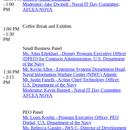
- 1:00
Moderator: Jake Dwinell - Naval IT Day Committee,
PM
AFCEA NOVA
Coffee Break and Exhibits
1:00 PM
- 1:30
PM
Small Business Panel
Ms. Atlas Eftekhari - Deputy Program Executive Officer
(DPEO) for Contracts Administration, U.S. Department
of the Navy
Mr. Kevin Allen - Enterprise Systems Department Head,
1:30 PM
Naval Information Warfare Center (NIWC) Atlantic
- 2:15
Mr. Justin Fanelli - Acting Chief Technology Officer,
PM
U.S. Department of the Navy
Moderator: Kevin Burnett - Naval IT Day Committee,
AFCEA NOVA
PEO Panel
Mr. Louis Koplin - Program Executive Officer, PEO
Digital, U.S. Department of the Navy
Ms. Rebecca Gassler - IWS C- Director of Development