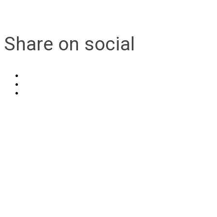
Share on social
Contact Us
Address:
AFCEA NOVA
2800 Eisenhower Ave
Suite #210
Alexandria, VA 22314
Phone:
703.778.4645
Fax:
703.683.5480