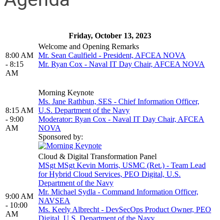
Friday, October 13, 2023
Welcome and Opening Remarks
8:00 AM
Mr. Sean Caulfield - President, AFCEA NOVA
- 8:15
Mr. Ryan Cox - Naval IT Day Chair, AFCEA NOVA
AM
Morning Keynote
Ms. Jane Rathbun, SES - Chief Information Officer,
8:15 AM
U.S. Department of the Navy
- 9:00
Moderator: Ryan Cox - Naval IT Day Chair, AFCEA
AM
NOVA
Sponsored by:
Cloud & Digital Transformation Panel
MSgt MSgt Kevin Morris, USMC (Ret.) - Team Lead
for Hybrid Cloud Services, PEO Digital, U.S.
Department of the Navy
Mr. Michael Sydla - Command Information Officer,
9:00 AM
NAVSEA
- 10:00
Ms. Keely Albrecht - DevSecOps Product Owner, PEO
AM
Digital, U.S. Department of the Navy