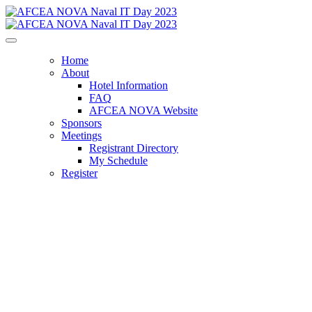
Home
About
Hotel Information
FAQ
AFCEA NOVA Website
Sponsors
Meetings
Registrant Directory
My Schedule
Register
AFCEA NOVA
Naval IT Day 2023
Navigating the Digital Seas: