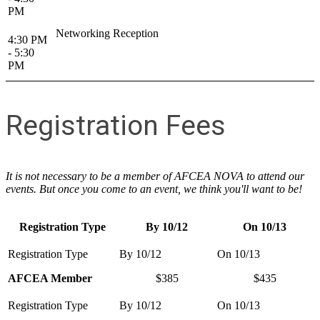
PM
Networking Reception
4:30 PM
- 5:30
PM
Registration Fees
It is not necessary to be a member of AFCEA NOVA to attend our
events. But once you come to an event, we think you'll want to be!
Registration Type
By 10/12
On 10/13
AFCEA Member
$385
$435