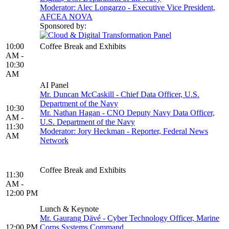
Moderator: Alec Longarzo - Executive Vice President,
AFCEA NOVA
Sponsored by:
10:00
Coffee Break and Exhibits
AM -
10:30
AM
AI Panel
Mr. Duncan McCaskill - Chief Data Officer, U.S.
Department of the Navy
10:30
Mr. Nathan Hagan - CNO Deputy Navy Data Officer,
AM -
U.S. Department of the Navy
11:30
Moderator: Jory Heckman - Reporter, Federal News
AM
Network
Coffee Break and Exhibits
11:30
AM -
12:00 PM
Lunch & Keynote
Mr. Gaurang Dävé - Cyber Technology Officer, Marine
12:00 PM
Corps Systems Command