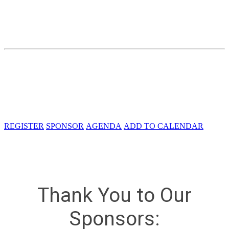
Charting the Course for Naval
Innovation
Friday, October 13, 2023
Crystal Gateway Marriott
1700 Richmond Hwy
Arlington, VA 22202
REGISTER
SPONSOR
AGENDA
ADD TO CALENDAR
Thank You to Our
Sponsors: