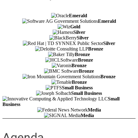
Emerald
Emerald
Gold
Silver
Silver
Silver
Bronze
Bronze
Bronze
Bronze
Bronze
Bronze
Bronze
Small Business
Small Business
Small
Business
Media
Media
Agenda