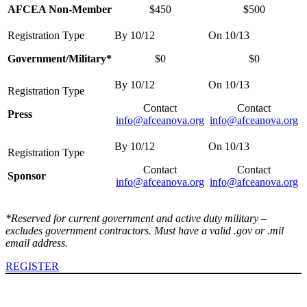
AFCEA Non-Member
$450
$500
Government/Military*
$0
$0
Contact
Contact
Press
info@afceanova.org
info@afceanova.org
Contact
Contact
Sponsor
info@afceanova.org
info@afceanova.org
*Reserved for current government and active duty military –
excludes government contractors. Must have a valid .gov or .mil
email address.
REGISTER