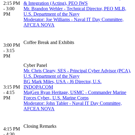
2:15 PM
& Integration (Acting), PEO IWS
- 3:00
Mr. Brandon Wehler - Technical Director, PEO MLB,
PM
U.S. Department of the Navy
Moderator: Joe Williams - Naval IT Day Committee,
AFCEA NOVA
Coffee Break and Exhibits
3:00 PM
- 3:15
PM
Cyber Panel
Mr. Chris Cleary, SES - Principal Cyber Advisor (PCA),
U.S. Department of the Navy
BG Mark Miles, USA - J6 Director, U.S.
3:15 PM
INDOPACOM
- 4:15
MajGen Ryan Heritage, USMC - Commander Marine
PM
Forces Cyber,, U.S. Marine Corps
Moderator: John Tabler - Naval IT Day Committee,
AFCEA NOVA
Closing Remarks
4:15 PM
- 4:30