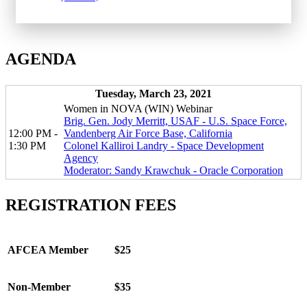
AGENDA
Tuesday, March 23, 2021
Women in NOVA (WIN) Webinar
Brig. Gen. Jody Merritt, USAF - U.S. Space Force,
12:00 PM -
Vandenberg Air Force Base, California
1:30 PM
Colonel Kalliroi Landry - Space Development
Agency
Moderator: Sandy Krawchuk - Oracle Corporation
REGISTRATION FEES
AFCEA Member
$25
Non-Member
$35