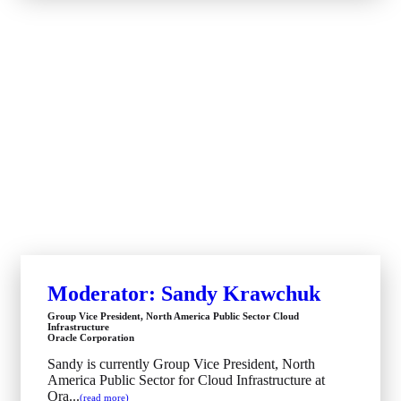
Moderator: Sandy Krawchuk
Group Vice President, North America Public Sector Cloud
Infrastructure
Oracle Corporation
Sandy is currently Group Vice President, North
America Public Sector for Cloud Infrastructure at
Ora...
(read more)