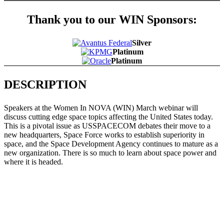
Thank you to our WIN Sponsors:
Silver
Platinum
Platinum
DESCRIPTION
Speakers at the Women In NOVA (WIN) March webinar will
discuss cutting edge space topics affecting the United States today.
This is a pivotal issue as USSPACECOM debates their move to a
new headquarters, Space Force works to establish superiority in
space, and the Space Development Agency continues to mature as a
new organization. There is so much to learn about space power and
where it is headed.