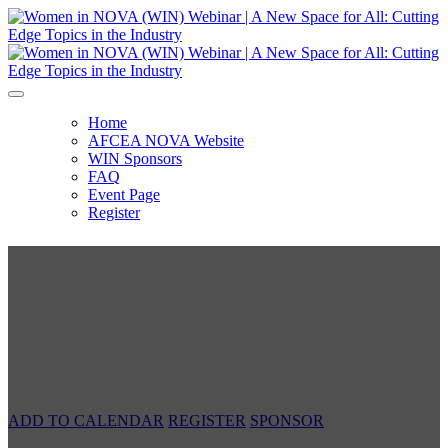
Home
AFCEA NOVA Website
WIN Sponsors
FAQ
Event Page
Register
Women in NOVA (WIN) Webinar
A New Space for All: Cutting Edge Topics
in the Industry
Tuesday, March 23, 2021 | 12:00 PM - 1:30 PM
ADD TO CALENDAR
REGISTER
SPONSOR