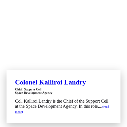
Colonel Kalliroi Landry
Chief, Support Cell
Space Development Agency
Col. Kalliroi Landry is the Chief of the Support Cell
at the Space Development Agency. In this role,...
(read
more)