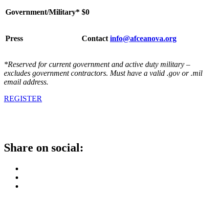
Government/Military*
$0
Press
Contact
info@afceanova.org
*Reserved for current government and active duty military –
excludes government contractors. Must have a valid .gov or .mil
email address.
REGISTER
Share on social: