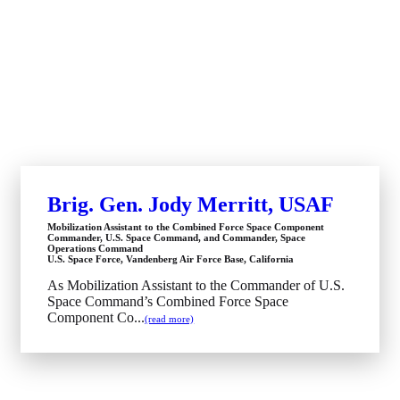
Brig. Gen. Jody Merritt, USAF
Mobilization Assistant to the Combined Force Space Component
Commander, U.S. Space Command, and Commander, Space
Operations Command
U.S. Space Force, Vandenberg Air Force Base, California
As Mobilization Assistant to the Commander of U.S.
Space Command’s Combined Force Space
Component Co...
(read more)