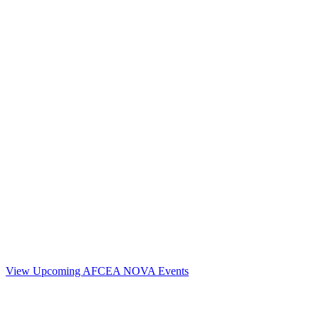
Contact Us
Address:
AFCEA NOVA
1544 Spring Hill Road
Unit# 9883
McLean, VA 22102
Phone:
703.778.4645
Fax:
703.683.5480
Upcoming Events
View Upcoming AFCEA NOVA Events
Follow Us