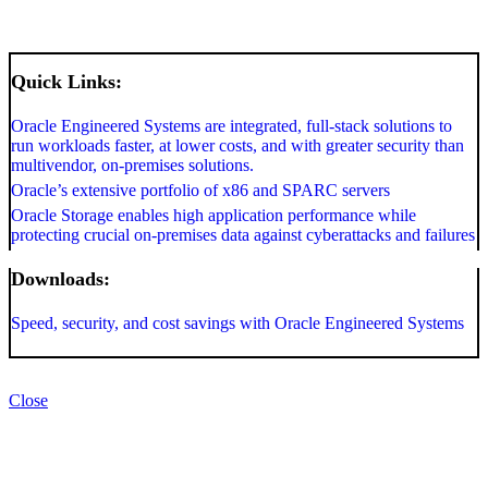
Quick Links:
Oracle Engineered Systems are integrated, full-stack solutions to
run workloads faster, at lower costs, and with greater security than
multivendor, on-premises solutions.
Oracle’s extensive portfolio of x86 and SPARC servers
Oracle Storage enables high application performance while
protecting crucial on-premises data against cyberattacks and failures
Downloads:
Speed, security, and cost savings with Oracle Engineered Systems
Close