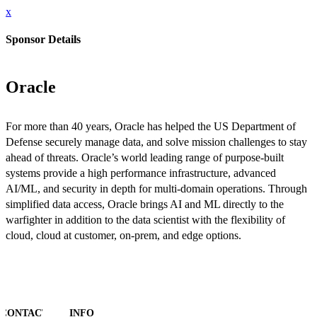
x
Sponsor Details
Oracle
For more than 40 years, Oracle has helped the US Department of
Defense securely manage data, and solve mission challenges to stay
ahead of threats. Oracle’s world leading range of purpose-built
systems provide a high performance infrastructure, advanced
AI/ML, and security in depth for multi-domain operations. Through
simplified data access, Oracle brings AI and ML directly to the
warfighter in addition to the data scientist with the flexibility of
cloud, cloud at customer, on-prem, and edge options.
CONTACT
INFO