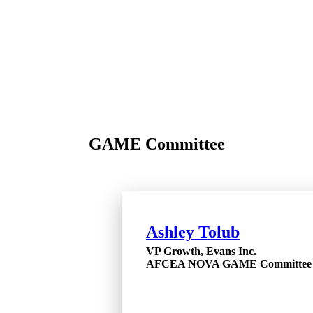
GAME Committee
Ashley Tolub
VP Growth, Evans Inc.
AFCEA NOVA GAME Committee 