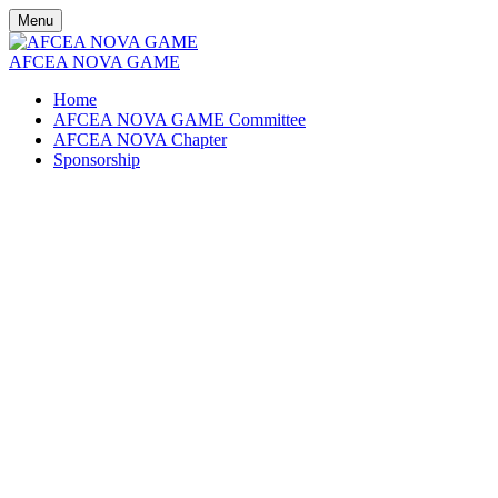
Menu
AFCEA NOVA GAME
Home
AFCEA NOVA GAME Committee
AFCEA NOVA Chapter
Sponsorship