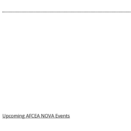
Contact Us
Address:
AFCEA NOVA
2800 Eisenhower Ave
Suite #210
Alexandria, VA 22314
Phone:
703.778.4645
Fax:
703.683.5480
Upcoming AFCEA NOVA Events