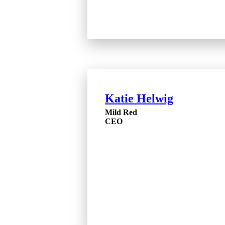
Katie Helwig
Mild Red
CEO