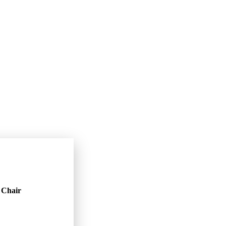
Chair