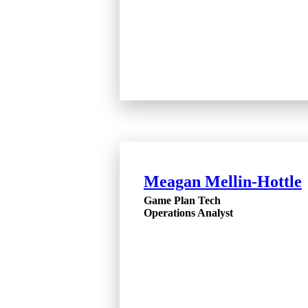
Meagan Mellin-Hottle
Game Plan Tech
Operations Analyst