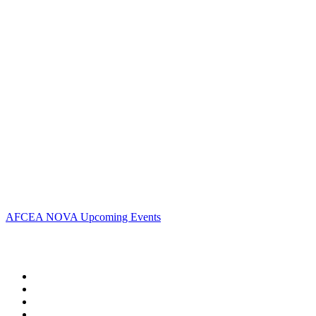
Contact Us
Address:
AFCEA NOVA
1544 Spring Hill Road
Unit# 9883
McLean, VA 22102
Phone:
703.778.4645
Fax:
703.683.5480
Upcoming Events
AFCEA NOVA Upcoming Events
Follow Us