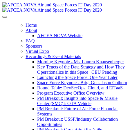
Home
About
AFCEA NOVA Website
FAQ
Sponsors
Virtual Expo
Recordings & Event Materials
Morning Keynote - Ms. Lauren Knausenberger
Key Tenets of the Data Strategy and How They
Operationalize in this Space | CEU Pending
Launching the Space Force: One Year Later
Space Force Keynote - Brig. Gen. Jason Cothern
Round Table: DevSecOps, Cloud, and EITaaS
Program Executive Office Overview
PM Breakout: Insights into Space & Missile
Center (SMC)’s OTA Vehicle
PM Breakout: Future of Air Force Financial
Systems
PM Breakout: USSF/Industry Collaboration
Opportunities
PM Breakout: Organizing for Agile