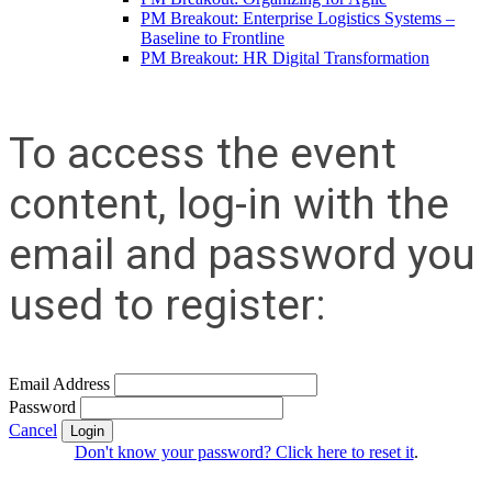
PM Breakout: Enterprise Logistics Systems –
Baseline to Frontline
PM Breakout: HR Digital Transformation
To access the event
content, log-in with the
email and password you
used to register:
Email Address
Password
Cancel
Login
Don't know your password? Click here to reset it
.