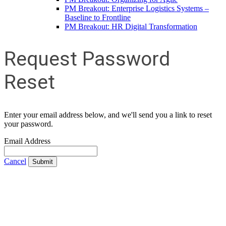
PM Breakout: Enterprise Logistics Systems –
Baseline to Frontline
PM Breakout: HR Digital Transformation
Request Password
Reset
Enter your email address below, and we'll send you a link to reset
your password.
Email Address
Cancel
Submit
Contact Us
Address:
AFCEA NOVA
1544 Spring Hill Road