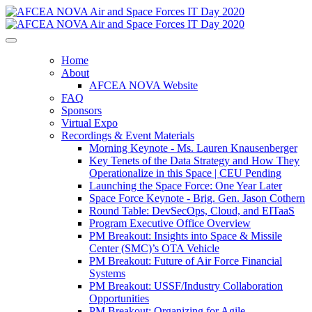
Home
About
AFCEA NOVA Website
FAQ
Sponsors
Virtual Expo
Recordings & Event Materials
Morning Keynote - Ms. Lauren Knausenberger
Key Tenets of the Data Strategy and How They
Operationalize in this Space | CEU Pending
Launching the Space Force: One Year Later
Space Force Keynote - Brig. Gen. Jason Cothern
Round Table: DevSecOps, Cloud, and EITaaS
Program Executive Office Overview
PM Breakout: Insights into Space & Missile
Center (SMC)’s OTA Vehicle
PM Breakout: Future of Air Force Financial
Systems
PM Breakout: USSF/Industry Collaboration
Opportunities
PM Breakout: Organizing for Agile