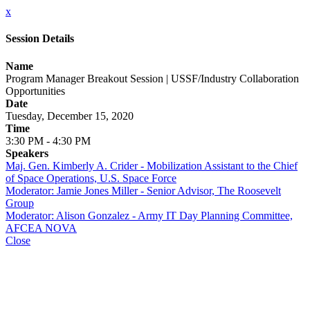
x
Session Details
Name
Program Manager Breakout Session | USSF/Industry Collaboration
Opportunities
Date
Tuesday, December 15, 2020
Time
3:30 PM - 4:30 PM
Speakers
Maj. Gen. Kimberly A. Crider - Mobilization Assistant to the Chief
of Space Operations, U.S. Space Force
Moderator: Jamie Jones Miller - Senior Advisor, The Roosevelt
Group
Moderator: Alison Gonzalez - Army IT Day Planning Committee,
AFCEA NOVA
Close