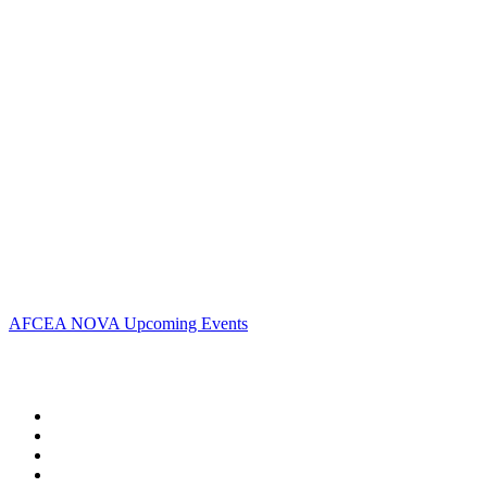
Address:
AFCEA NOVA
2800 Eisenhower Ave
Suite #210
Alexandria, VA 22314
Phone:
703.778.4645
Fax:
703.683.5480
Upcoming Events
AFCEA NOVA Upcoming Events
Follow Us