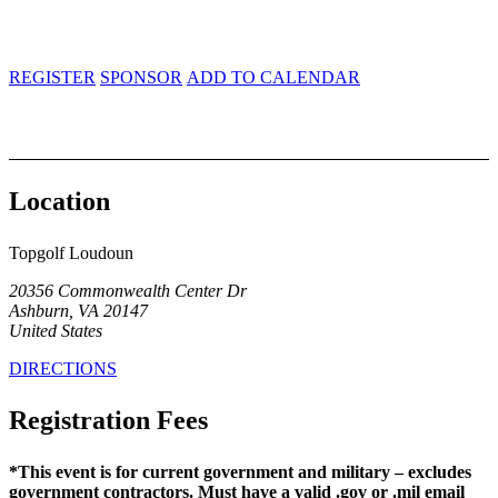
20356 Commonwealth Center Dr.
Ashburn, VA 20147
REGISTER
SPONSOR
ADD TO CALENDAR
Location
Topgolf Loudoun
20356 Commonwealth Center Dr
Ashburn, VA 20147
United States
DIRECTIONS
Registration Fees
*This event is for current government and military – excludes
government contractors. Must have a valid .gov or .mil email