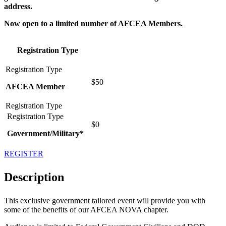
address.
Now open to a limited number of AFCEA Members.
Registration Type
$50
AFCEA Member
$0
Government/Military*
REGISTER
Description
This exclusive government tailored event will provide you with
some of the benefits of our AFCEA NOVA chapter.