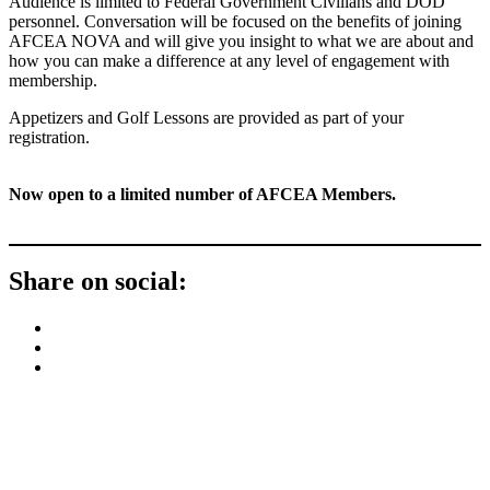
Audience is limited to Federal Government Civilians and DOD
personnel. Conversation will be focused on the benefits of joining
AFCEA NOVA and will give you insight to what we are about and
how you can make a difference at any level of engagement with
membership.
Appetizers and Golf Lessons are provided as part of your
registration.
Now open to a limited number of AFCEA Members.
Share on social:
Contact Us