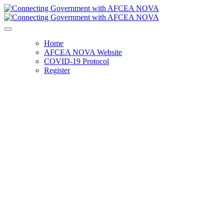
Home
AFCEA NOVA Website
COVID-19 Protocol
Register
Connecting Government with
AFCEA NOVA
Tuesday, May 9, 2023
6:00 p.m. - 9:00 p.m.
Topgolf Loudoun