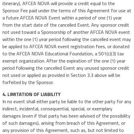
itinerary), AFCEA NOVA will provide a credit equal to the
Sponsor Fee paid under the terms of this Agreement for use at
a future AFCEA NOVA Event within a period of one (1) year
from the start date of the cancelled Event. Any sponsor credit
not used toward a Sponsorship of another AFCEA NOVA event
within the one (1) year period following the cancelled event may
be applied to AFCEA NOVA event registration fees, or donated
to the AFCEA NOVA Educational Foundation, a 501(c)(3) tax
exempt organization. After the expiration of the one (1) year
period following the cancelled Event any unused sponsor credit
not used or applied as provided in Section 3.3 above will be
forfeited by the Sponsor.
4. LIMITATION OF LIABILITY
In no event shall either party be liable to the other party for any
indirect, incidental, consequential, special, or exemplary
damages (even if that party has been advised of the possibility
of such damages), arising from breach of this Agreement, or
any provision of this Agreement, such as, but not limited to