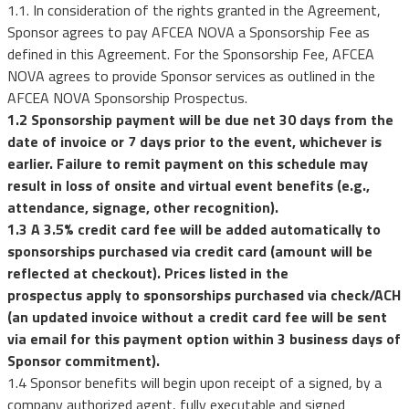
1.1. In consideration of the rights granted in the Agreement,
Sponsor agrees to pay AFCEA NOVA a Sponsorship Fee as
defined in this Agreement. For the Sponsorship Fee, AFCEA
NOVA agrees to provide Sponsor services as outlined in the
AFCEA NOVA Sponsorship Prospectus.
1.2 Sponsorship payment will be due net 30 days from the
date of invoice or 7 days prior to the event, whichever is
earlier. Failure to remit payment on this schedule may
result in loss of onsite and virtual event benefits (e.g.,
attendance, signage, other recognition).
1.3 A 3.5% credit card fee will be added automatically to
sponsorships purchased via credit card (amount will be
reflected at checkout). Prices listed in the
prospectus apply to sponsorships purchased via check/ACH
(an updated invoice without a credit card fee will be sent
via email for this payment option within 3 business days of
Sponsor commitment).
1.4
Sponsor benefits will begin upon receipt of a signed, by a
company authorized agent, fully executable and signed