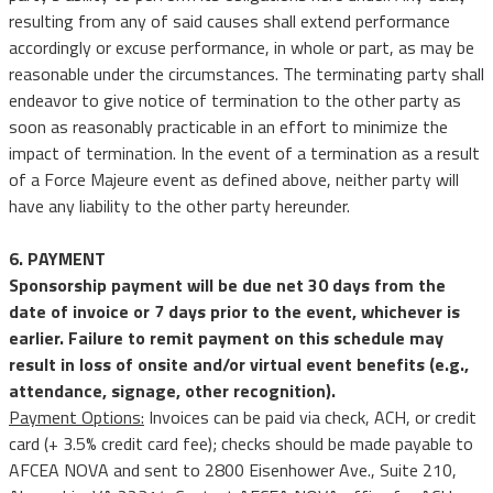
resulting from any of said causes shall extend performance
accordingly or excuse performance, in whole or part, as may be
reasonable under the circumstances. The terminating party shall
endeavor to give notice of termination to the other party as
soon as reasonably practicable in an effort to minimize the
impact of termination. In the event of a termination as a result
of a Force Majeure event as defined above, neither party will
have any liability to the other party hereunder.
6. PAYMENT
Sponsorship payment will be due net 30 days from the
date of invoice or 7 days prior to the event, whichever is
earlier. Failure to remit payment on this schedule may
result in loss of onsite and/or virtual event benefits (e.g.,
attendance, signage, other recognition).
Payment Options:
Invoices can be paid via check, ACH, or credit
card (+ 3.5% credit card fee); checks should be made payable to
AFCEA NOVA and sent to 2800 Eisenhower Ave., Suite 210,