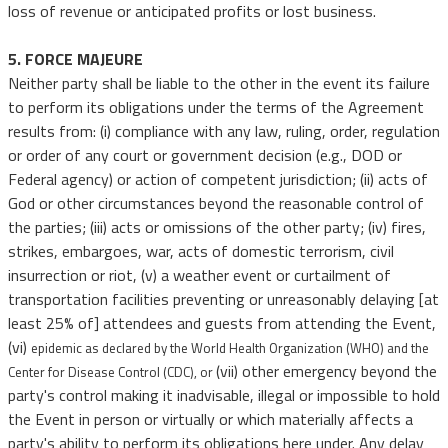
loss of revenue or anticipated profits or lost business.
5. FORCE MAJEURE
Neither party shall be liable to the other in the event its failure
to perform its obligations under the terms of the Agreement
results from: (i) compliance with any law, ruling, order, regulation
or order of any court or government decision (e.g., DOD or
Federal agency) or action of competent jurisdiction; (ii) acts of
God or other circumstances beyond the reasonable control of
the parties; (iii) acts or omissions of the other party; (iv) fires,
strikes, embargoes, war, acts of domestic terrorism, civil
insurrection or riot, (v) a weather event or curtailment of
transportation facilities preventing or unreasonably delaying [at
least 25% of] attendees and guests from attending the Event,
(vi)
epidemic as declared by the World Health Organization (WHO) and the
(vii) other emergency beyond the
Center for Disease Control (CDC), or
party's control making it inadvisable, illegal or impossible to hold
the Event in person or virtually or which materially affects a
party's ability to perform its obligations here under. Any delay