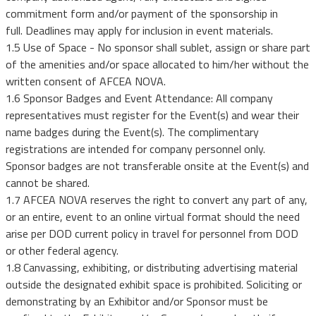
commitment form and/or payment of the sponsorship in
full. Deadlines may apply for inclusion in event materials.
1.5 Use of Space - No sponsor shall sublet, assign or share part
of the amenities and/or space allocated to him/her without the
written consent of AFCEA NOVA.
1.6 Sponsor Badges and Event Attendance: All company
representatives must register for the Event(s) and wear their
name badges during the Event(s). The complimentary
registrations are intended for company personnel only.
Sponsor badges are not transferable onsite at the Event(s) and
cannot be shared.
1.7 AFCEA NOVA reserves the right to convert any part of any,
or an entire, event to an online virtual format should the need
arise per DOD current policy in travel for personnel from DOD
or other federal agency.
1.8 Canvassing, exhibiting, or distributing advertising material
outside the designated exhibit space is prohibited. Soliciting or
demonstrating by an Exhibitor and/or Sponsor must be