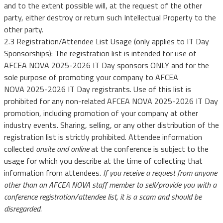
and to the extent possible will, at the request of the other
party, either destroy or return such Intellectual Property to the
other party.
2.3 Registration/Attendee List Usage (only applies to IT Day
Sponsorships): The registration list is intended for use of
AFCEA NOVA 2025-2026 IT Day sponsors ONLY and for the
sole purpose of promoting your company to AFCEA
NOVA 2025-2026 IT Day registrants. Use of this list is
prohibited for any non-related AFCEA NOVA 2025-2026 IT Day
promotion, including promotion of your company at other
industry events. Sharing, selling, or any other distribution of the
registration list is strictly prohibited. Attendee information
collected
onsite and online
at the conference is subject to the
usage for which you describe at the time of collecting that
information from attendees.
If you receive a request from anyone
other than an AFCEA NOVA staff member to sell/provide you with a
conference registration/attendee list, it is a scam and should be
disregarded.