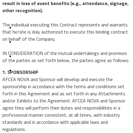
result in loss of event benefits (e.g., attendance, signage,
Events
other recognition).
Small Business
The individual executing this Contract represents and warrants
that he/she is duly authorized to execute this binding contract
Emerging Leaders
on behalf of the Company.
Golf
IN CONSIDERATION of the mutual undertakings and promises
of the parties as set forth below, the parties agree as follows:
Terms & Conditions
1. SPONSORSHIP
AFCEA NOVA and Sponsor will develop and execute the
sponsorship in accordance with the terms and conditions set
forth in this Agreement and as set forth in any Attachments
and/or Exhibits to the Agreement. AFCEA NOVA and Sponsor
agree they will perform their duties and responsibilities in a
professional manner consistent, at all times, with industry
standards and in accordance with applicable laws and
regulations.