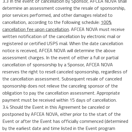
3.3 In the event of cancellation by Sponsor, AFCEA NOVA shall
determine an assessment covering the resale of sponsorship,
prior services performed, and other damages related to
cancellation, according to the following schedule:
100%
cancellation fee upon cancellation
. AFCEA NOVA must receive
written notification of the cancellation by electronic mail or
registered or certified USPS mail. When the date cancellation
notice is received, AFCEA NOVA will determine the above
assessment charges. In the event of either a full or partial
cancellation of sponsorship by a Sponsor, AFCEA NOVA
reserves the right to resell canceled sponsorship, regardless of
the cancellation assessment. Subsequent resale of canceled
sponsorship does not relieve the canceling sponsor of the
obligation to pay the cancellation assessment. Appropriate
payment must be received within 15 days of cancellation.
3.4 Should the Event in this Agreement be canceled or
postponed by AFCEA NOVA, either prior to the start of the
Event or after the Event has officially commenced (determined
by the earliest date and time listed in the Event program