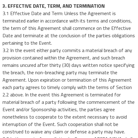
3. EFFECTIVE DATE, TERM, AND TERMINATION
3.1 Effective Date and Term: Unless the Agreement is
terminated earlier in accordance with its terms and conditions,
the term of this Agreement shall commence on the Effective
Date and terminate at the conclusion of the parties obligations
pertaining to the Event.
3.2 In the event either party commits a material breach of any
provision contained within the Agreement, and such breach
remains uncured after thirty (30) days written notice specifying
the breach, the non-breaching party may terminate the
Agreement. Upon expiration or termination of this Agreement
each party agrees to timely comply with the terms of Section
2.2 above. In the event this Agreement is terminated for
material breach of a party following the commencement of the
Event and/or Sponsorship activities, the parties agree
nonetheless to cooperate to the extent necessary to avoid
interruption of the Event. Such cooperation shall not be
construed to waive any claim or defense a party may have.