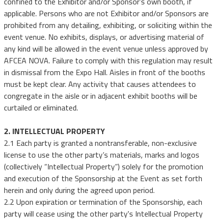
confined to the Exhibitor and/or Sponsor’s own booth, if
applicable. Persons who are not Exhibitor and/or Sponsors are
prohibited from any detailing, exhibiting, or soliciting within the
event venue. No exhibits, displays, or advertising material of
any kind will be allowed in the event venue unless approved by
AFCEA NOVA. Failure to comply with this regulation may result
in dismissal from the Expo Hall. Aisles in front of the booths
must be kept clear. Any activity that causes attendees to
congregate in the aisle or in adjacent exhibit booths will be
curtailed or eliminated.
2. INTELLECTUAL PROPERTY
2.1 Each party is granted a nontransferable, non-exclusive
license to use the other party’s materials, marks and logos
(collectively “Intellectual Property”) solely for the promotion
and execution of the Sponsorship at the Event as set forth
herein and only during the agreed upon period.
2.2 Upon expiration or termination of the Sponsorship, each
party will cease using the other party's Intellectual Property