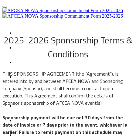
Sponsorship Opportunities
2025-2026 Sponsorship Terms &
Sponsorship Agreement
Conditions
Sponsorship FAQs
IT Days
​​​​​​THIS SPONSORSHIP AGREEMENT (the “Agreement”), is
entered into by and between AFCEA NOVA and Sponsoring
Student IT Day
Company (Sponsor), and shall become a contract upon
execution. This Agreement shall confirm the details of
Luncheon Events
Sponsor’s sponsorship of AFCEA NOVA event(s).
Networking Event
Sponsorship payment will be due net 30 days from the
date of invoice or 7 days prior to the event, whichever is
GovCon/Mentoring (GAME)
earlier. Failure to remit payment on this schedule may