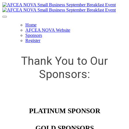
Home
AFCEA NOVA Website
Sponsors
Register
Thank You to Our
Sponsors:
PLATINUM SPONSOR
GOLD SPONSORS