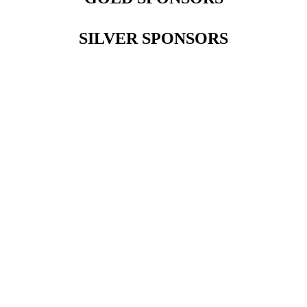
SILVER SPONSORS
Contact Us
Address:
AFCEA NOVA
2800 Eisenhower Ave
Suite #210
Alexandria, VA 22314
Phone:
703.778.4645
Fax:
703.683.5480