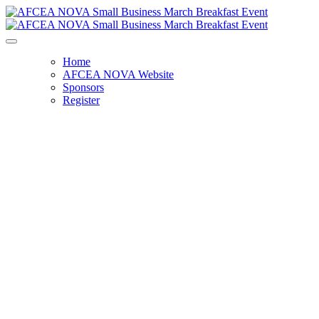
Home
AFCEA NOVA Website
Sponsors
Register
Small Business Breakfast - SOLD OUT
Wednesday, March 12, 2025
8:00 AM - 9:30 AM
Carahsoft Technology Corporation
11493 Sunset Hills Rd, Suite 100
Reston, VA 20190