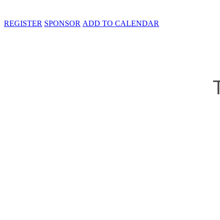
REGISTER
SPONSOR
ADD TO CALENDAR