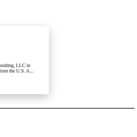
sulting, LLC in
rom the U.S. A...