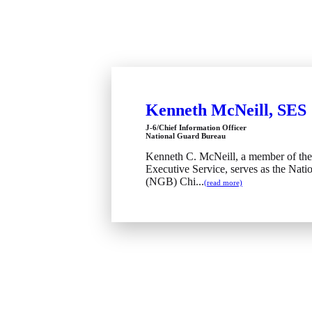
Kenneth McNeill, SES
J-6/Chief Information Officer
National Guard Bureau
Kenneth C. McNeill, a member of the
Executive Service, serves as the Nati
(NGB) Chi...
(read more)