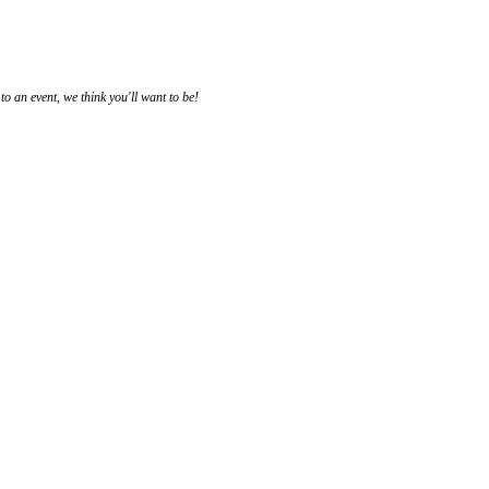
 an event, we think you'll want to be!