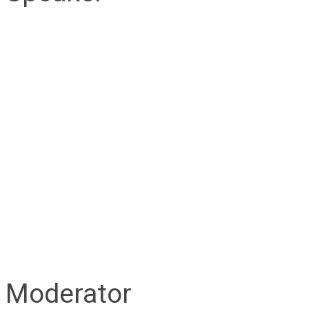
Moderator