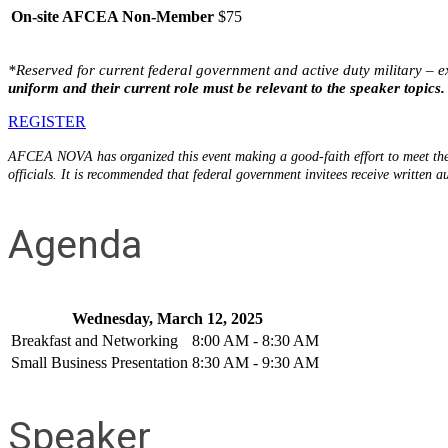
On-site AFCEA Non-Member
$75
*Reserved for
current
federal
government and active duty military –
e
uniform and their current role must be relevant to the speaker topics.
REGISTER
AFCEA NOVA has organized this event making a good-faith effort to meet the 
officials. It is recommended that federal government invitees receive written a
Agenda
Wednesday, March 12, 2025
Breakfast and Networking
8:00 AM - 8:30 AM
Small Business Presentation
8:30 AM - 9:30 AM
Speaker