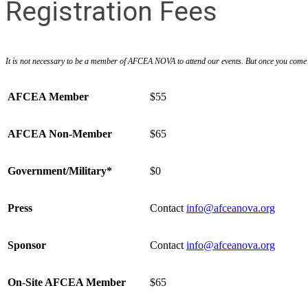
Registration Fees
It is not necessary to be a member of AFCEA NOVA to attend our events. But once you come to
AFCEA Member
$55
AFCEA Non-Member
$65
Government/Military*
$0
Press
Contact
info@afceanova.org
Sponsor
Contact
info@afceanova.org
On-Site AFCEA Member
$65