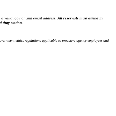
 a valid .gov or .mil email address.
All reservists must attend in
d duty station.
vernment ethics regulations applicable to executive agency employees and