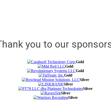
Thank you to our sponsors
Gold
Gold
Gold
Gold
Silver
Silver
Silver
Silver
Silver