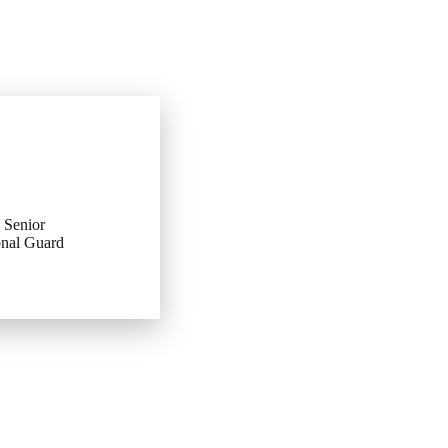
 Senior
onal Guard