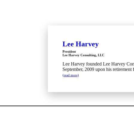
Lee Harvey
President
Lee Harvey Consulting, LLC
Lee Harvey founded Lee Harvey Con
September, 2009 upon his retirement f
(read more)