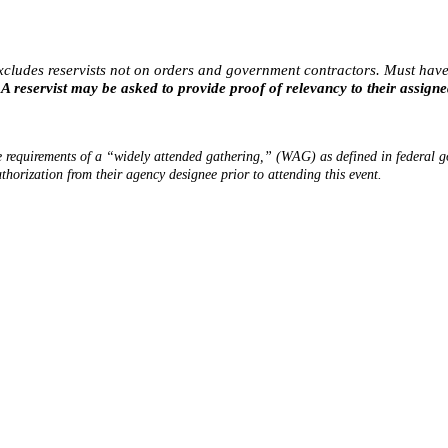
xcludes reservists not on orders and
government contracto
rs. Must have
 A reservist may be asked to provide proof of relevancy to their assigne
requirements of a “widely attended gathering,” (WAG) as defined in federal go
uthorization from their agency designee prior to attending this event.