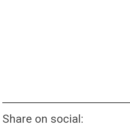
Share on social: