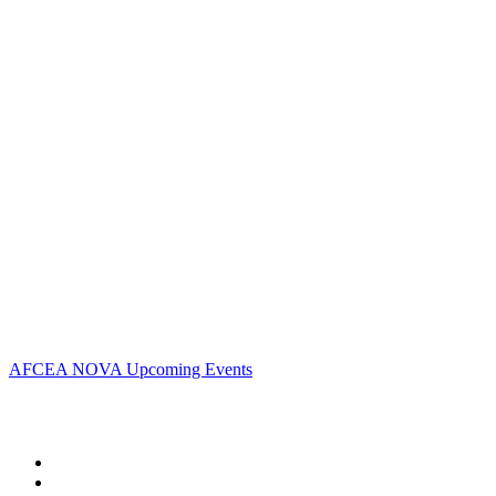
Contact Us
Address:
AFCEA NOVA
2800 Eisenhower Ave
Suite #210
Alexandria, VA 22314
Phone:
703.778.4645
Fax:
703.683.5480
Upcoming Events
AFCEA NOVA Upcoming Events
Follow Us