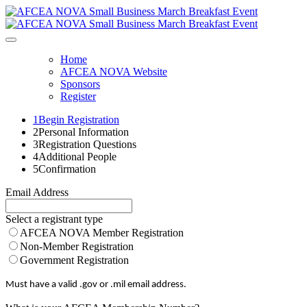
Home
AFCEA NOVA Website
Sponsors
Register
1
Begin Registration
2
Personal Information
3
Registration Questions
4
Additional People
5
Confirmation
Email Address
Select a registrant type
AFCEA NOVA Member Registration
Non-Member Registration
Government Registration
Must have a valid .gov or .mil email address.