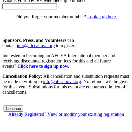
What is your AFCEA Membership Number?
Did you forget your member number?
Look it up here.
Sponsors, Press, and Volunteers
can
contact
info@afceanova.org
to register.
Interested in becoming an AFCEA International member and
receiving discounted registration fees for this and all future
events?
Click here to sign up now.
Cancellation Policy:
All cancellation and substitution requests must
be made in writing to
info@afceanova.org
. No refunds will be given
for this event. Substitutions for this event are encouraged in lieu of
cancellations.
Continue
Already Registered? View or modify your existing registration