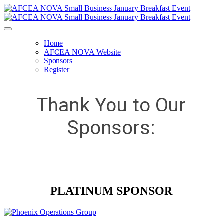
Home
AFCEA NOVA Website
Sponsors
Register
Thank You to Our
Sponsors:
PLATINUM SPONSOR