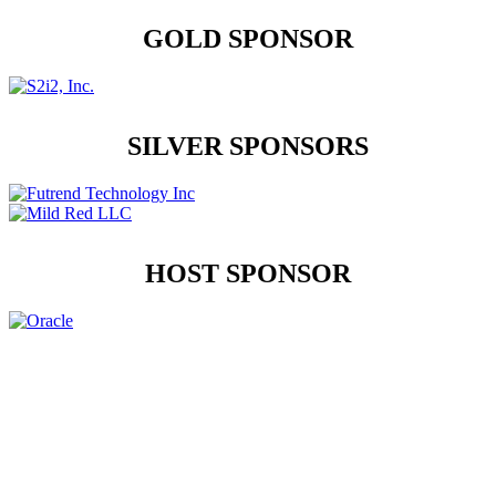
GOLD SPONSOR
SILVER SPONSORS
HOST SPONSOR
Contact Us
Address:
AFCEA NOVA