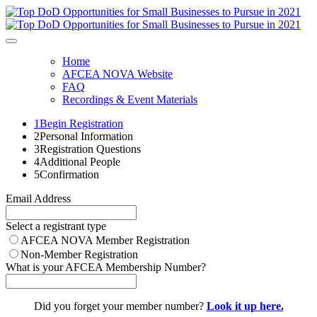
Home
AFCEA NOVA Website
FAQ
Recordings & Event Materials
1
Begin Registration
2
Personal Information
3
Registration Questions
4
Additional People
5
Confirmation
Email Address
Select a registrant type
AFCEA NOVA Member Registration
Non-Member Registration
What is your AFCEA Membership Number?
Did you forget your member number?
Look it up here.