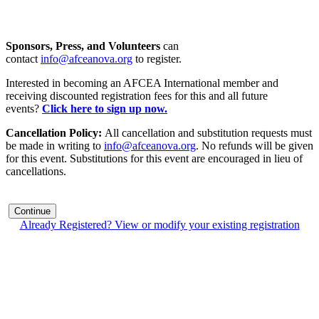
Sponsors, Press, and Volunteers
can
contact
info@afceanova.org
to register.
Interested in becoming an AFCEA International member and
receiving discounted registration fees for this and all future
events?
Click here to sign up now.
Cancellation Policy:
All cancellation and substitution requests must
be made in writing to
info@afceanova.org
. No refunds will be given
for this event. Substitutions for this event are encouraged in lieu of
cancellations.
Continue
Already Registered? View or modify your existing registration
Contact Us