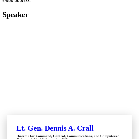
email address.
Speaker
Lt. Gen. Dennis A. Crall
Director for Command, Control, Communications, and Computers /