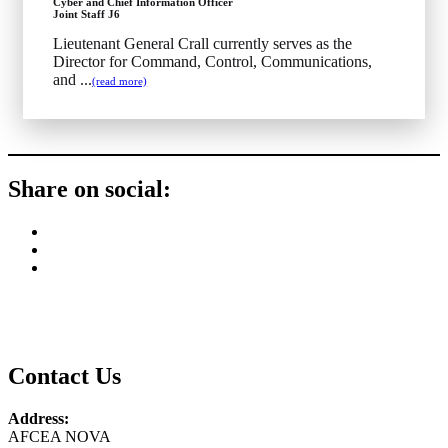
Cyber and Chief Information Officer
Joint Staff J6
Lieutenant General Crall currently serves as the
Director for Command, Control, Communications,
and ...
(read more)
Share on social:
Contact Us
Address:
AFCEA NOVA