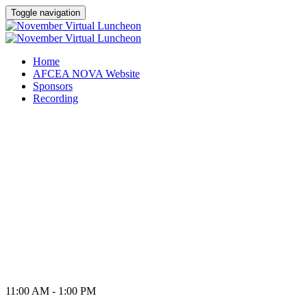
Toggle navigation
Home
AFCEA NOVA Website
Sponsors
Recording
VIRTUAL LUNCHEON
Thursday, November 19,
2020
11:00 AM - 1:00 PM