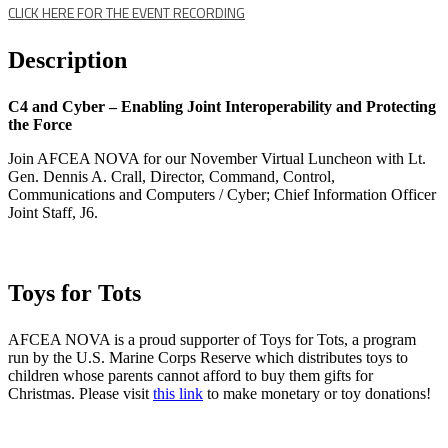
CLICK HERE FOR THE EVENT RECORDING
Description
C4 and Cyber – Enabling Joint Interoperability and Protecting
the Force
Join AFCEA NOVA for our November Virtual Luncheon with Lt.
Gen. Dennis A. Crall, Director, Command, Control,
Communications and Computers / Cyber; Chief Information Officer
Joint Staff, J6.
Toys for Tots
AFCEA NOVA is a proud supporter of Toys for Tots, a program
run by the U.S. Marine Corps Reserve which distributes toys to
children whose parents cannot afford to buy them gifts for
Christmas. Please visit
this link
to make monetary or toy donations!