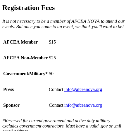
Registration Fees
It is not necessary to be a member of AFCEA NOVA to attend our
events. But once you come to an event, we think you'll want to be!
AFCEA Member
$15
AFCEA Non-Member
$25
Government/Military*
$0
Press
Contact
info@afceanova.org
Sponsor
Contact
info@afceanova.org
*Reserved for current government and active duty military –
excludes government contractors. Must have a valid .gov or .mil