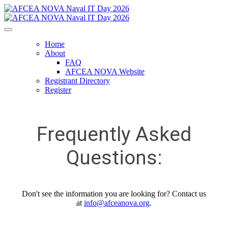
Home
About
FAQ
AFCEA NOVA Website
Registrant Directory
Register
Frequently Asked
Questions:
Don't see the information you are looking for? Contact us
at
info@afceanova.org
.