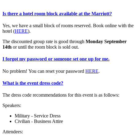
Is there a hotel room block available at the Marriott?
Yes, we have a small block of rooms reserved. Book online with the
hotel (
HERE
).
The discounted group rate is good through
Monday September
14th
or until the room block is sold out.
I forgot my password or someone set one up for me.
No problem! You can reset your password
HERE
.
What is the event dress code?
The dress code recommendations for this event is as follows:
Speakers:
Military - Service Dress
Civilian - Business Attire
Attendees: