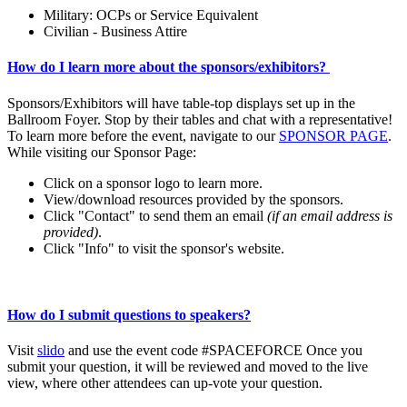
Military: OCPs or Service Equivalent
Civilian - Business Attire
How do I learn more about the sponsors/exhibitors?
Sponsors/Exhibitors will have table-top displays set up in the
Ballroom Foyer. Stop by their tables and chat with a representative!
To learn more before the event, navigate to our
SPONSOR PAGE
.
While visiting our Sponsor Page:
Click on a sponsor logo to learn more.
View/download resources provided by the sponsors.
Click "Contact" to send them an email
(if an email address is
provided)
.
Click "Info" to visit the sponsor's website.
How do I submit questions to speakers?
Visit
slido
and use the event code #SPACEFORCE Once you
submit your question, it will be reviewed and moved to the live
view, where other attendees can up-vote your question.