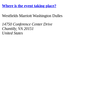
Where is the event taking place?
Westfields Marriott Washington Dulles
14750 Conference Center Drive
Chantilly, VA 20151
United States