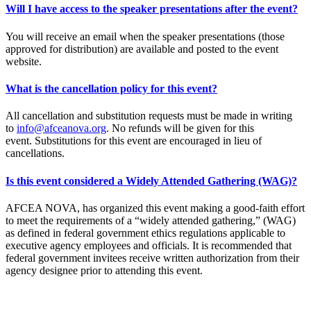
Will I have access to the speaker presentations after the event?
You will receive an email when the speaker presentations (those
approved for distribution) are available and posted to the event
website.
What is the cancellation policy for this event?
All cancellation and substitution requests must be made in writing
to
info@afceanova.org
. No refunds will be given for this
event. Substitutions for this event are encouraged in lieu of
cancellations.
Is this event considered a Widely Attended Gathering (WAG)?
AFCEA NOVA, has organized this event making a good-faith effort
to meet the requirements of a “widely attended gathering,” (WAG)
as defined in federal government ethics regulations applicable to
executive agency employees and officials. It is recommended that
federal government invitees receive written authorization from their
agency designee prior to attending this event.