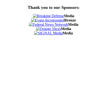
Thank you to our Sponsors:
Media
Bronze
Media
Media
Media
Contact Us
Address:
AFCEA NOVA
2800 Eisenhower Ave
Suite #210
Alexandria, VA 22314
Phone:
703.778.4645
Fax:
703.683.5480
Upcoming Events