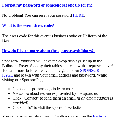
I forgot my password or someone set one up for me.
No problem! You can reset your password
HERE
.
What is the event dress code?
The dress code for this event is business attire or Uniform of the
Day.
How do I learn more about the sponsors/exhibitors?
Sponsors/Exhibitors will have table-top displays set up in the
Ballroom Foyer. Stop by their tables and chat with a representative!
To learn more before the event, navigate to our
SPONSOR
PAGE
and log-in with your email address and password. While
visiting our Sponsor Page:
Click on a sponsor logo to learn more.
View/download resources provided by the sponsors.
Click "Contact" to send them an email
(if an email address is
provided)
.
Click "Info" to visit the sponsor's website.
You can also schedule a meeting with a sponsor on the
Registrant