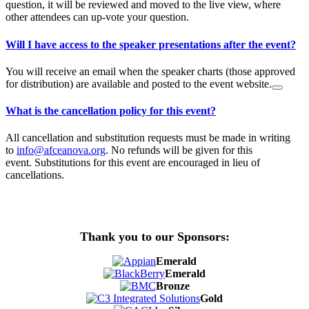
question, it will be reviewed and moved to the live view, where
other attendees can up-vote your question.
Will I have access to the speaker presentations after the event?
You will receive an email when the speaker charts (those approved
for distribution) are available and posted to the event website.
What is the cancellation policy for this event?
All cancellation and substitution requests must be made in writing
to
info@afceanova.org
. No refunds will be given for this
event. Substitutions for this event are encouraged in lieu of
cancellations.
Thank you to our Sponsors:
Emerald
Emerald
Bronze
Gold