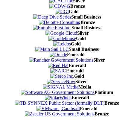
Silver
Bronze
Gold
Small Business
Bronze
Small Business
Silver
Gold
Gold
Small Business
Emerald
Silver
Emerald
Emerald
Gold
Silver
Media
Platinum
Emerald
Bronze
Emerald
Bronze
Contact Us