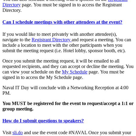
Directory
page. You must be signed in to access the Registrant
Directory.
Can I schedule meetings with other attendees at the event?
If you would like to meet privately with another attendee(s),
navigate to the
Registrant Directory
and request a meeting. You can
include a location to meet with the other participants when you
submit the meeting request (i.e. Hotel lobby, sponsor booth, etc).
Once you submit the meeting request, it will be emailed to all
requested recipients, and they can accept or decline the meeting. You
can view your schedule on the
My Schedule
page. You must be
signed in to access the My Schedule page.
Naval IT Day will conclude with a Networking Reception at 4:00
PM.
You MUST be registered for the event to request/accept a 1:1 or
group meeting.
How do I submit questions to speakers?
Visit
sli.do
and use the event code #NAVAL Once you submit your