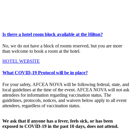
Is there a hotel room block available at the Hilton?
No, we do not have a block of rooms reserved, but you are more
than welcome to book a room at the hotel.
HOTEL WEBSITE
What COVID-19 Protocol will be in place?
For your safety, AFCEA NOVA will be following federal, state, and
local guidelines at the time of the event. AFCEA NOVA will not ask
attendees for information regarding vaccination status. The
guidelines, protocols, notices, and waivers below apply to all event
attendees, regardless of vaccination status.
We ask that if anyone has a fever, feels sick, or has been
exposed to COVID-19 in the past 10 days, does not attend.