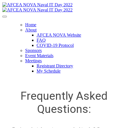
Home
About
AFCEA NOVA Website
FAQ
COVID-19 Protocol
Sponsors
Event Materials
Meetings
Registrant Directory
My Schedule
Frequently Asked
Questions: