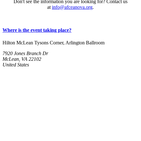
Don't see the information you are looking for? Contact us
at
info@afceanova.org
.
Where is the event taking place?
Hilton McLean Tysons Corner, Arlington Ballroom
7920 Jones Branch Dr
McLean, VA 22102
United States