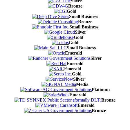
Silver
Bronze
Gold
Small Business
Bronze
Small Business
Silver
Gold
Gold
Small Business
Emerald
Silver
Emerald
Emerald
Gold
Silver
Media
Platinum
Emerald
Bronze
Emerald
Bronze
Contact Us