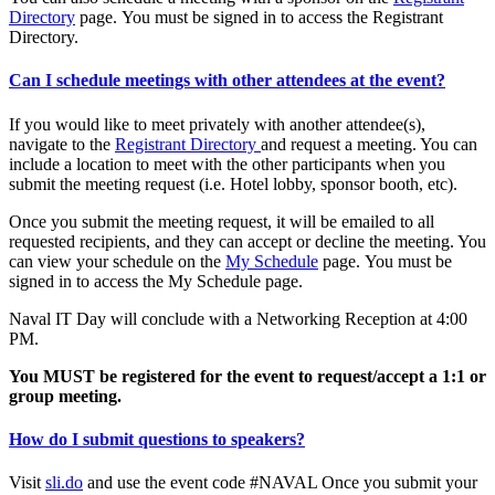
Directory
page. You must be signed in to access the Registrant
Directory.
Can I schedule meetings with other attendees at the event?
If you would like to meet privately with another attendee(s),
navigate to the
Registrant Directory
and request a meeting. You can
include a location to meet with the other participants when you
submit the meeting request (i.e. Hotel lobby, sponsor booth, etc).
Once you submit the meeting request, it will be emailed to all
requested recipients, and they can accept or decline the meeting. You
can view your schedule on the
My Schedule
page. You must be
signed in to access the My Schedule page.
Naval IT Day will conclude with a Networking Reception at 4:00
PM.
You MUST be registered for the event to request/accept a 1:1 or
group meeting.
How do I submit questions to speakers?
Visit
sli.do
and use the event code #NAVAL Once you submit your