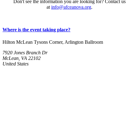
Don't see the information you are looking for? Contact us
at
info@afceanova.org
.
Where is the event taking place?
Hilton McLean Tysons Corner, Arlington Ballroom
7920 Jones Branch Dr
McLean, VA 22102
United States