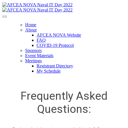
Home
About
AFCEA NOVA Website
FAQ
COVID-19 Protocol
Sponsors
Event Materials
Meetings
Registrant Directory
My Schedule
Frequently Asked
Questions: