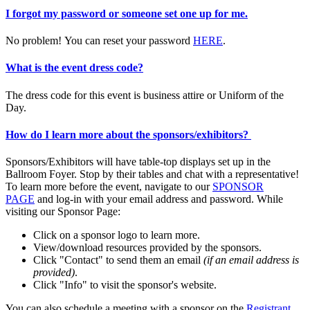
I forgot my password or someone set one up for me.
No problem! You can reset your password
HERE
.
What is the event dress code?
The dress code for this event is business attire or Uniform of the
Day.
How do I learn more about the sponsors/exhibitors?
Sponsors/Exhibitors will have table-top displays set up in the
Ballroom Foyer. Stop by their tables and chat with a representative!
To learn more before the event, navigate to our
SPONSOR
PAGE
and log-in with your email address and password. While
visiting our Sponsor Page:
Click on a sponsor logo to learn more.
View/download resources provided by the sponsors.
Click "Contact" to send them an email
(if an email address is
provided)
.
Click "Info" to visit the sponsor's website.
You can also schedule a meeting with a sponsor on the
Registrant