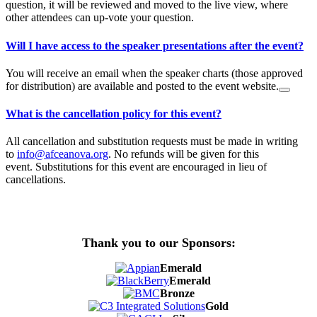
question, it will be reviewed and moved to the live view, where
other attendees can up-vote your question.
Will I have access to the speaker presentations after the event?
You will receive an email when the speaker charts (those approved
for distribution) are available and posted to the event website.
What is the cancellation policy for this event?
All cancellation and substitution requests must be made in writing
to
info@afceanova.org
. No refunds will be given for this
event. Substitutions for this event are encouraged in lieu of
cancellations.
Thank you to our Sponsors:
Emerald
Emerald
Bronze
Gold