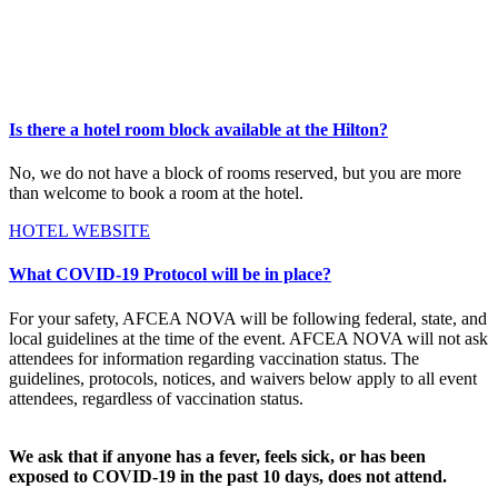
Is there a hotel room block available at the Hilton?
No, we do not have a block of rooms reserved, but you are more
than welcome to book a room at the hotel.
HOTEL WEBSITE
What COVID-19 Protocol will be in place?
For your safety, AFCEA NOVA will be following federal, state, and
local guidelines at the time of the event. AFCEA NOVA will not ask
attendees for information regarding vaccination status. The
guidelines, protocols, notices, and waivers below apply to all event
attendees, regardless of vaccination status.
We ask that if anyone has a fever, feels sick, or has been
exposed to COVID-19 in the past 10 days, does not attend.