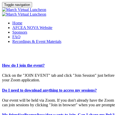
Toggle navigation
Home
AFCEA NOVA Website
Sponsors
FAQ
Recordings & Event Materials
How do I join the event?
Click on the "JOIN EVENT" tab and click "Join Session" just before e
your Zoom application.
Do I need to download anything to access my sessions?
Our event will be held via Zoom. If you don't already have the Zoo
can join sessions by clicking "Join in browser" when you are prompt
My friend/colleague/boss/dog wants to join. Can I share my link?