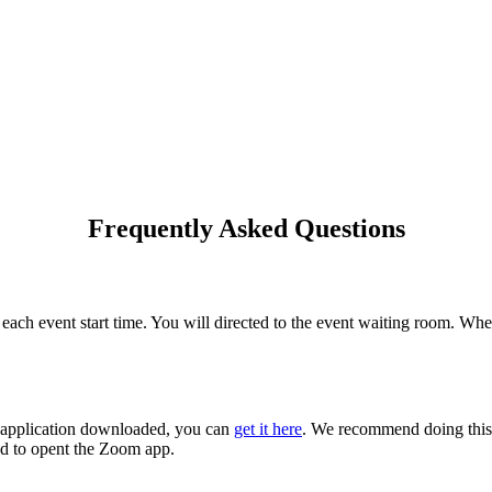
Frequently Asked Questions
ach event start time. You will directed to the event waiting room. Whe
m application downloaded, you can
get it here
. We recommend doing this 
ed to opent the Zoom app.