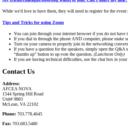
While we'd love to have them, they will need to register for the event 
Tips and Tricks for using Zoom
You can join through your internet browser if you do not have 
If you dial in through the phone AND computer, please make s
Turn on your camera to properly join in the networking conver
If you have a question for the speakers, simply open the Q&A ta
“thumbs up” button to up-vote the question.
(Luncheon Only)
If you are having technical difficulties, use the chat box in your
Contact Us
Address:
AFCEA NOVA
1544 Spring Hill Road
Unit# 9883
McLean, VA 22102
Phone:
703.778.4645
Fax:
703.683.5480