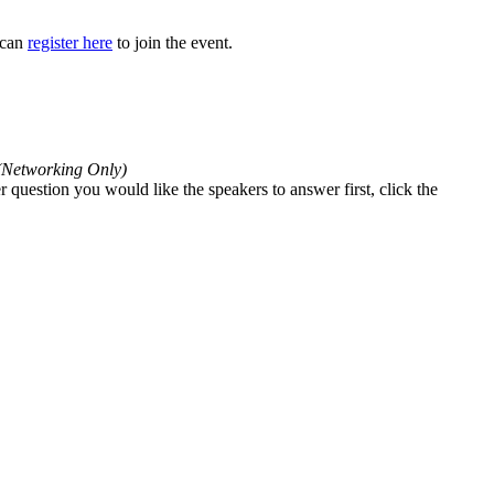
y can
register here
to join the event.
(Networking Only)
 question you would like the speakers to answer first, click the