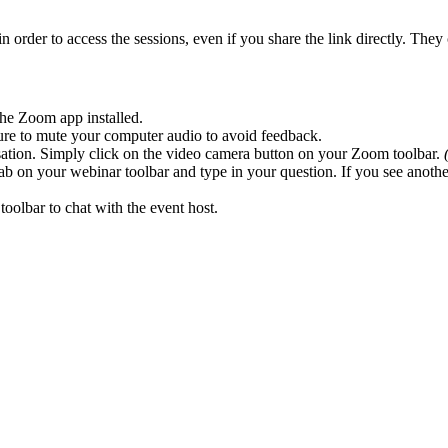
in order to access the sessions, even if you share the link directly. The
the Zoom app installed.
ure to mute your computer audio to avoid feedback.
sation. Simply click on the video camera button on your Zoom toolbar.
b on your webinar toolbar and type in your question. If you see another
 toolbar to chat with the event host.