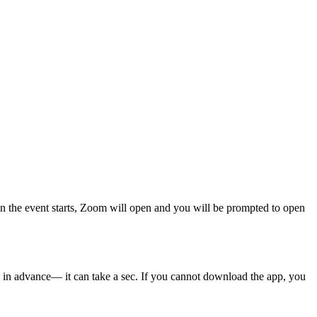
n the event starts, Zoom will open and you will be prompted to open
in advance— it can take a sec. If you cannot download the app, you