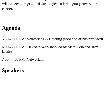
will cover a myriad of strategies to help you grow your
career.
Agenda
5:30 - 6:00 PM: Networking & Catering (food and drinks provided)
6:00 - 7:00 PM: LinkedIn Workshop led by Matt Klein and Trey
Brisley
7:00 - 7:30 PM: Networking
Speakers