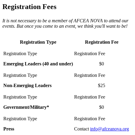
Registration Fees
It is not necessary to be a member of AFCEA NOVA to attend our
events. But once you come to an event, we think you'll want to be!
Registration Type
Registration Fee
Emerging Leaders (40 and under)
$0
Non-Emerging Leaders
$25
Government/Military*
$0
Press
Contact
info@afceanova.org