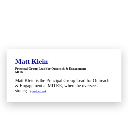
Matt Klein
Principal Group Lead for Outreach & Engagement
MITRE
Matt Klein is the Principal Group Lead for Outreach
& Engagement at MITRE, where he oversees
strateg...
(read more)