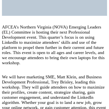
AFCEA’s Northern Virginia (NOVA) Emerging Leaders
(EL) Committee is hosting their next Professional
Development event. This quarter’s focus is on using
LinkedIn to maximize attendees’ skills and use of the
platform to propel them further in their current and future
roles. This event is open to all ages and career levels, and
we encourage attendees to bring their own laptops for this
workshop.
We will have marketing SME, Matt Klein, and Business
Development Professional, Trey Brisley, leading this
workshop. They will guide attendees on how to maximize
their profiles, create content, strategize sharing, gain
customer engagement, and understand the LinkedIn
algorithm. Whether your goal is to land a new job, grow
your online network, or gain customer attention, this event