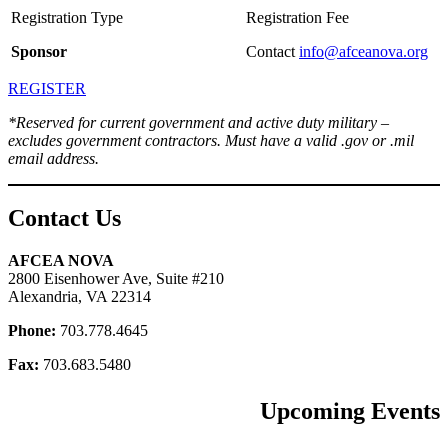
Sponsor
Contact
info@afceanova.org
REGISTER
*Reserved for current government and active duty military –
excludes government contractors. Must have a valid .gov or .mil
email address.
Contact Us
AFCEA NOVA
2800 Eisenhower Ave, Suite #210
Alexandria, VA 22314
Phone:
703.778.4645
Fax:
703.683.5480
Upcoming Events