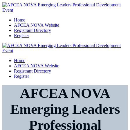
Home
AFCEA NOVA Website
Registrant Directory
Register
Home
AFCEA NOVA Website
Registrant Directory
Register
AFCEA NOVA
Emerging Leaders
Professional