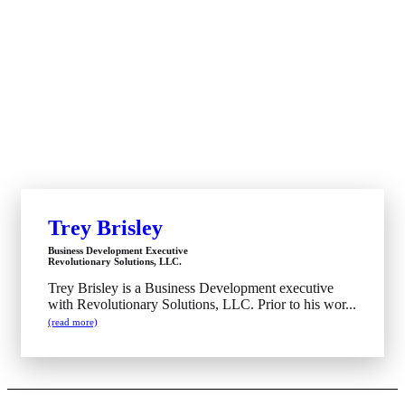
Trey Brisley
Business Development Executive
Revolutionary Solutions, LLC.
Trey Brisley is a Business Development executive
with Revolutionary Solutions, LLC. Prior to his wor...
(read more)