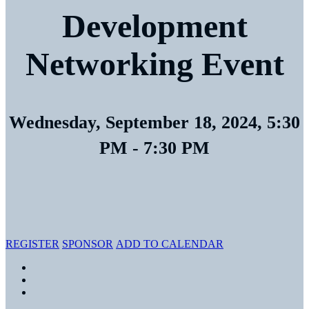
Development
Networking Event
Wednesday, September 18, 2024, 5:30
PM - 7:30 PM
LMI, Tierney Room
7940 Jones Branch Dr.
Tysons, VA 22102
REGISTER
SPONSOR
ADD TO CALENDAR