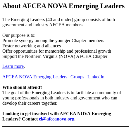
About AFCEA NOVA Emerging Leaders
The Emerging Leaders (40 and under) group consists of both
government and industry AFCEA members.
Our purpose is to:
Promote synergy among the younger Chapter members
Foster networking and alliances
Offer opportunities for mentorship and professional growth
Support the Northern Virginia (NOVA) AFCEA Chapter
Learn more
.
AFCEA NOVA Emerging Leaders | Groups | LinkedIn
Who should attend?
The goal of the Emerging Leaders is to facilitate a community of
young professionals in both industry and government who can
develop their careers together.
Looking to get involved with AFCEA NOVA Emerging
Leaders? Contact
el@afceanova.org
.