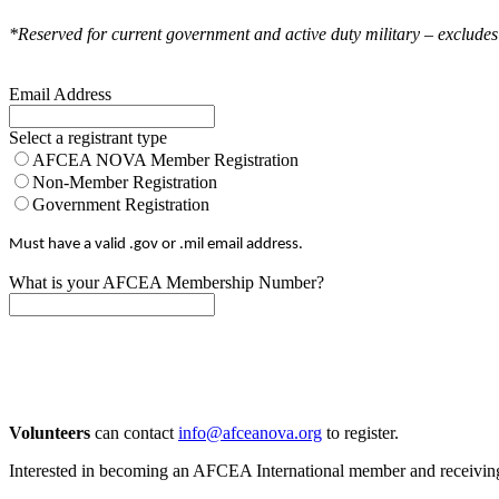
*Reserved for current government and active duty military – excludes
Email Address
Select a registrant type
AFCEA NOVA Member Registration
Non-Member Registration
Government Registration
Must have a valid .gov or .mil email address.
What is your AFCEA Membership Number?
Volunteers
can contact
info@afceanova.org
to register.
Interested in becoming an AFCEA International member and receiving d