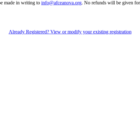
be made in writing to
info@afceanova.org
. No refunds will be given for
Already Registered? View or modify your existing registration