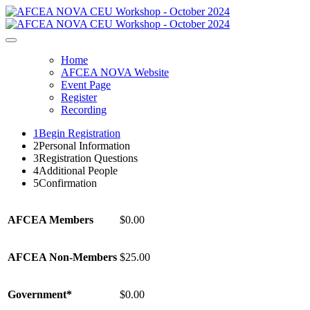
Home
AFCEA NOVA Website
Event Page
Register
Recording
1
Begin Registration
2
Personal Information
3
Registration Questions
4
Additional People
5
Confirmation
AFCEA Members
$0.00
AFCEA Non-Members
$25.00
Government*
$0.00