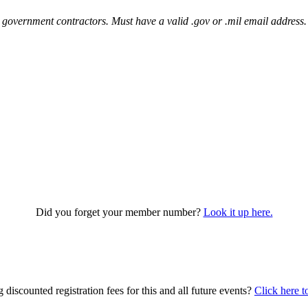
 government contractors. Must have a valid .gov or .mil email address.
Did you forget your member number?
Look it up here.
iscounted registration fees for this and all future events?
Click here t