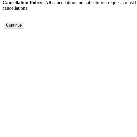
Cancellation Policy:
All cancellation and substitution requests must 
cancellations.
Continue
Contact Us
Address:
AFCEA NOVA
2800 Eisenhower Ave
Suite #210
Alexandria, VA 22314
Phone: 703.778.4645
Fax: 703.683.5480