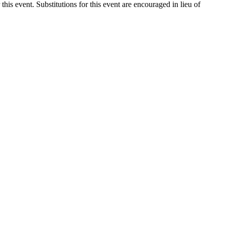
 this event. Substitutions for this event are encouraged in lieu of