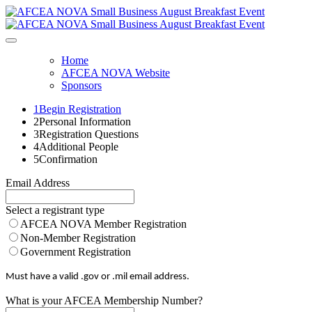
Home
AFCEA NOVA Website
Sponsors
1
Begin Registration
2
Personal Information
3
Registration Questions
4
Additional People
5
Confirmation
Email Address
Select a registrant type
AFCEA NOVA Member Registration
Non-Member Registration
Government Registration
Must have a valid .gov or .mil email address.
What is your AFCEA Membership Number?