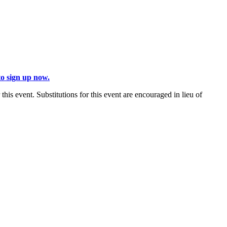
to sign up now.
 this event. Substitutions for this event are encouraged in lieu of