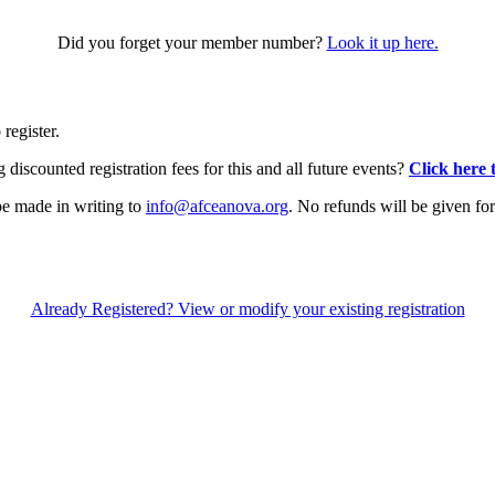
Did you forget your member number?
Look it up here.
 register.
iscounted registration fees for this and all future events?
Click here 
be made in writing to
info@afceanova.org
. No refunds will be given for
Already Registered? View or modify your existing registration