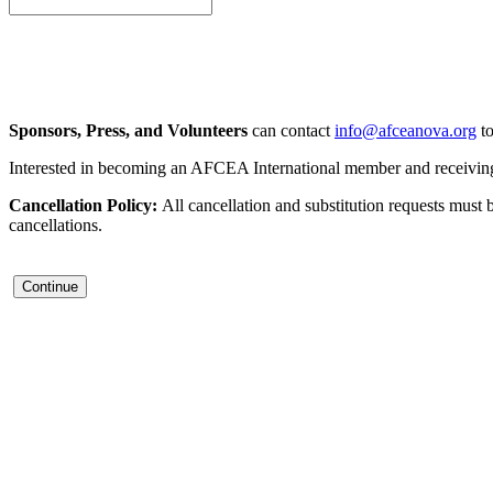
Sponsors, Press, and Volunteers
can contact
info@afceanova.org
to
Interested in becoming an AFCEA International member and receiving d
Cancellation Policy:
All cancellation and substitution requests must 
cancellations.
Continue
Contact Us
Address:
AFCEA NOVA