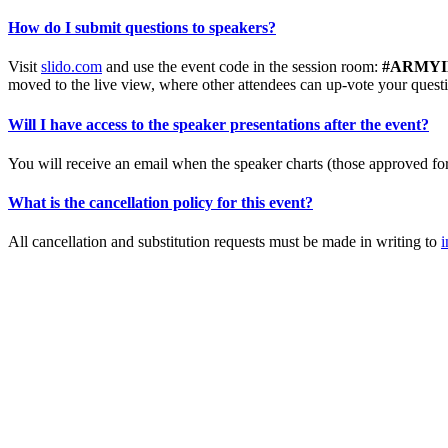
How do I submit questions to speakers?
Visit
slido.com
and use the event code in the session room:
#ARMYINT
moved to the live view, where other attendees can up-vote your quest
Will I have access to the speaker presentations after the event?
You will receive an email when the speaker charts (those approved for 
What is the cancellation policy for this event?
All cancellation and substitution requests must be made in writing to