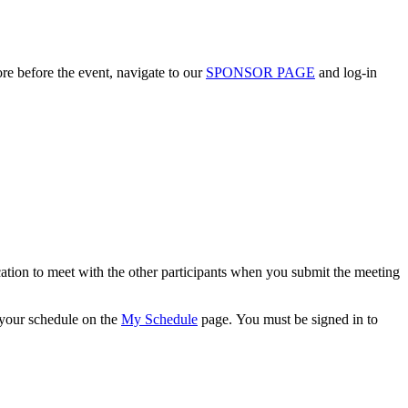
ore before the event, navigate to our
SPONSOR PAGE
and log-in
cation to meet with the other participants when you submit the meeting
w your schedule on the
My Schedule
page. You must be signed in to