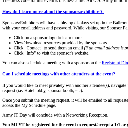
The dress code for this event is business attire. All U.S. Army unifo
How do I learn more about the sponsors/exhibitors?
Sponsors/Exhibitors will have table-top displays set up in the Ballroo
with your email address and password. While visiting our Sponsor Pa
Click on a sponsor logo to learn more.
View/download resources provided by the sponsors.
Click "Contact" to send them an email
(if an email address is p
Click "Info" to visit the sponsor's website.
You can also schedule a meeting with a sponsor on the
Registrant Dir
Can I schedule meetings with other attendees at the event?
If you would like to meet privately with another attendee(s), navigate 
request (i.e. Hotel lobby, sponsor booth, etc).
Once you submit the meeting request, it will be emailed to all reques
access the My Schedule page.
Army IT Day will conclude with a Networking Reception.
You MUST be registered for the event to request/accept a 1:1 or