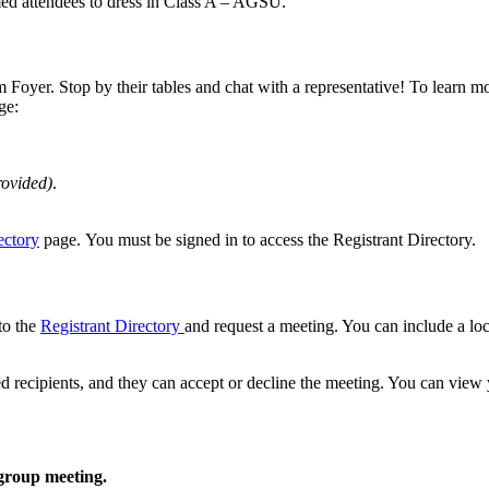
rmed attendees to dress in Class A – AGSU.
m Foyer. Stop by their tables and chat with a representative! To learn m
ge:
rovided)
.
ectory
page. You must be signed in to access the Registrant Directory.
to the
Registrant Directory
and request a meeting. You can include a lo
ted recipients, and they can accept or decline the meeting. You can vie
 group meeting.