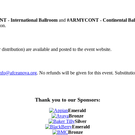
 - International Ballroom
and
#ARMYCONT - Continental Bal
ion.
distribution) are available and posted to the event website.
info@afceanova.org
. No refunds will be given for this event. Substituti
Thank you to our Sponsors:
Emerald
Bronze
Silver
Emerald
Bronze