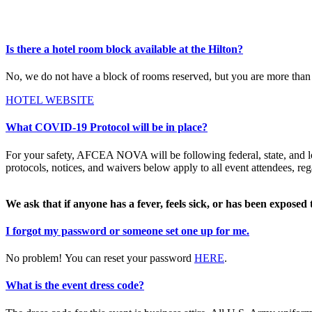
Is there a hotel room block available at the Hilton?
No, we do not have a block of rooms reserved, but you are more than
HOTEL WEBSITE
What COVID-19 Protocol will be in place?
For your safety, AFCEA NOVA will be following federal, state, and lo
protocols, notices, and waivers below apply to all event attendees, reg
We ask that if anyone has a fever, feels sick, or has been exposed
I forgot my password or someone set one up for me.
No problem! You can reset your password
HERE
.
What is the event dress code?