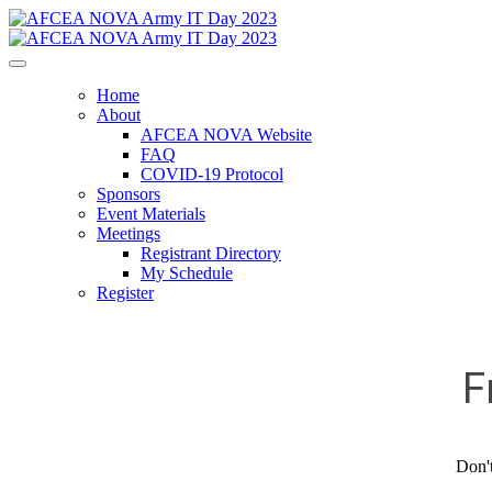
Home
About
AFCEA NOVA Website
FAQ
COVID-19 Protocol
Sponsors
Event Materials
Meetings
Registrant Directory
My Schedule
Register
F
Don't