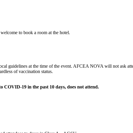
 welcome to book a room at the hotel.
cal guidelines at the time of the event. AFCEA NOVA will not ask atten
ardless of vaccination status.
 to COVID-19 in the past 10 days, does not attend.