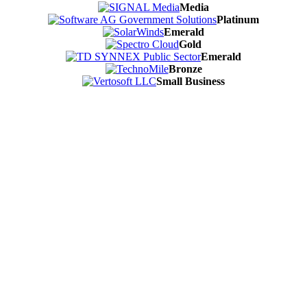
Media
Platinum
Emerald
Gold
Emerald
Bronze
Small Business