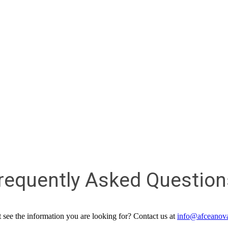
requently Asked Question
 see the information you are looking for? Contact us at
info@afceanov