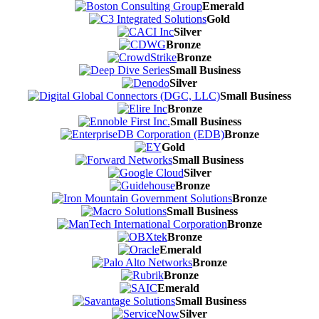
Emerald
Gold
Silver
Bronze
Bronze
Small Business
Silver
Small Business
Bronze
Small Business
Bronze
Gold
Small Business
Silver
Bronze
Bronze
Small Business
Bronze
Bronze
Emerald
Bronze
Bronze
Emerald
Small Business
Silver