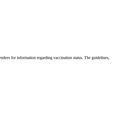
dees for information regarding vaccination status. The guidelines,