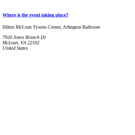
Where is the event taking place?
Hilton McLean Tysons Corner, Arlington Ballroom
7920 Jones Branch Dr
McLean, VA 22102
United States