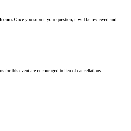
lroom
. Once you submit your question, it will be reviewed and
ons for this event are encouraged in lieu of cancellations.