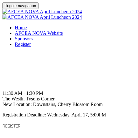
Toggle navigation
Home
AFCEA NOVA Website
Sponsors
Register
Friday, April 19, 2024
11:30 AM - 1:30 PM
The Westin Tysons Corner
New Location: Downstairs, Cherry Blossom Room
Registration Deadline: Wednesday, April 17, 5:00PM
REGISTER