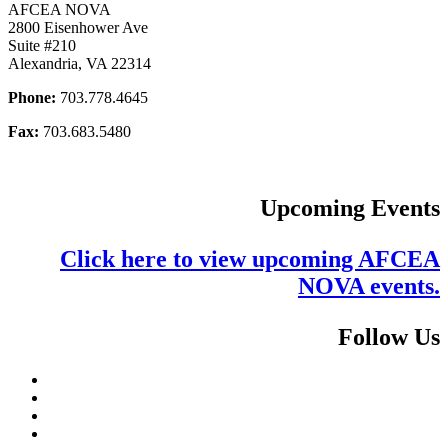
AFCEA NOVA
2800 Eisenhower Ave
Suite #210
Alexandria, VA 22314
Phone:
703.778.4645
Fax:
703.683.5480
Upcoming Events
Click here to view upcoming AFCEA
NOVA events.
Follow Us