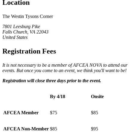
Location
The Westin Tysons Corner
7801 Leesburg Pike
Falls Church, VA 22043
United States
Registration Fees
It is not necessary to be a member of AFCEA NOVA to attend our
events. But once you come to an event, we think you'll want to be!
Registration
will close three days prior to the event.
By 4/18
Onsite
AFCEA Member
$75
$85
AFCEA Non-Member
$85
$95