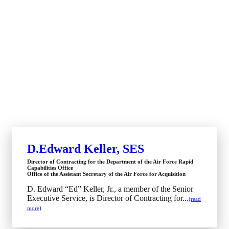
D.Edward Keller, SES
Director of Contracting for the Department of the Air Force Rapid
Capabilities Office
Office of the Assistant Secretary of the Air Force for Acquisition
D. Edward “Ed” Keller, Jr., a member of the Senior
Executive Service, is Director of Contracting for...
(read
more)