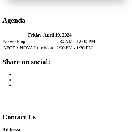
Agenda
Friday, April 19, 2024
Networking
11:30 AM - 12:00 PM
AFCEA NOVA Luncheon
12:00 PM - 1:30 PM
Share on social:
Contact Us
Address: