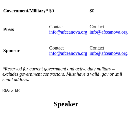
Government/Military*
$0
$0
Contact
Contact
Press
info@afceanova.org
info@afceanova.org
Contact
Contact
Sponsor
info@afceanova.org
info@afceanova.org
*Reserved for current government and active duty military –
excludes government contractors. Must have a valid .gov or .mil
email address.
REGISTER
Speaker