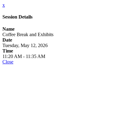
x
Session Details
Name
Coffee Break and Exhibits
Date
Tuesday, May 12, 2026
Time
11:20 AM - 11:35 AM
Close