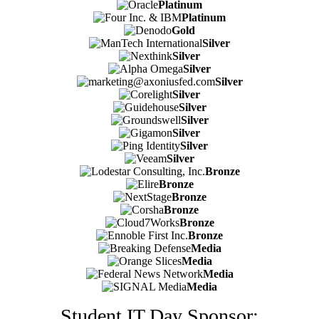
Platinum
Platinum
Gold
Silver
Silver
Silver
Silver
Silver
Silver
Silver
Silver
Silver
Silver
Bronze
Bronze
Bronze
Bronze
Bronze
Bronze
Media
Media
Media
Media
Student IT Day Sponsor: