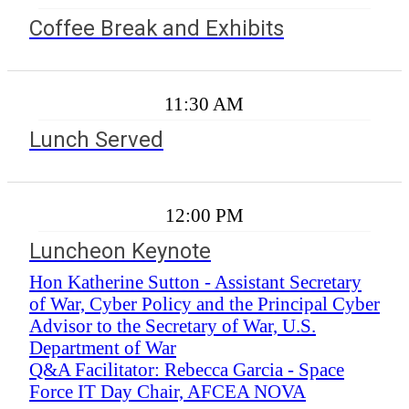
Coffee Break and Exhibits
11:30 AM
Lunch Served
12:00 PM
Luncheon Keynote
Hon Katherine Sutton - Assistant Secretary
of War, Cyber Policy and the Principal Cyber
Advisor to the Secretary of War, U.S.
Department of War
Q&A Facilitator: Rebecca Garcia - Space
Force IT Day Chair, AFCEA NOVA