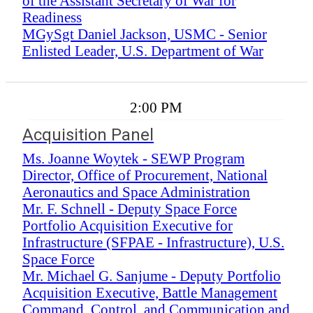
of the Assistant Secretary of War for
Readiness
MGySgt Daniel Jackson, USMC - Senior
Enlisted Leader, U.S. Department of War
2:00 PM
Acquisition Panel
Ms. Joanne Woytek - SEWP Program
Director, Office of Procurement, National
Aeronautics and Space Administration
Mr. F. Schnell - Deputy Space Force
Portfolio Acquisition Executive for
Infrastructure (SFPAE - Infrastructure), U.S.
Space Force
Mr. Michael G. Sanjume - Deputy Portfolio
Acquisition Executive, Battle Management
Command, Control, and Communication and