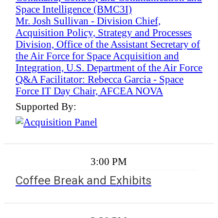
Space Intelligence (BMC3I)
Mr. Josh Sullivan - Division Chief,
Acquisition Policy, Strategy and Processes
Division, Office of the Assistant Secretary of
the Air Force for Space Acquisition and
Integration, U.S. Department of the Air Force
Q&A Facilitator: Rebecca Garcia - Space
Force IT Day Chair, AFCEA NOVA
Supported By:
3:00 PM
Coffee Break and Exhibits