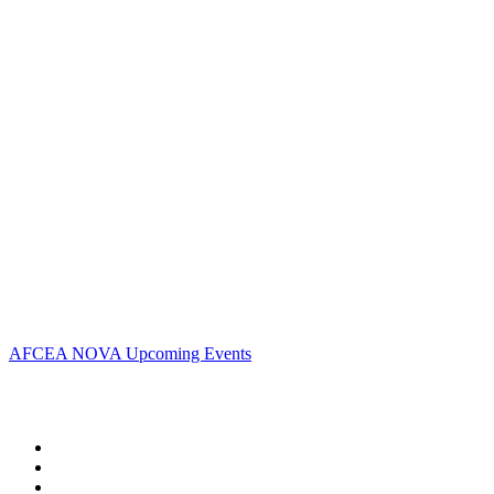
Contact Us
Address:
AFCEA NOVA
2800 Eisenhower Ave
Suite #210
Alexandria, VA 22314
Phone:
703.778.4645
Fax:
703.683.5480
Upcoming Events
AFCEA NOVA Upcoming Events
Follow Us