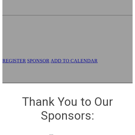
Digital Combat Power
Tuesday, May 12, 2026
Westfields Marriott Washington Dulles
14750 Conference Center Drive
Chantilly, VA 20151
REGISTER
SPONSOR
ADD TO CALENDAR
Thank You to Our
Sponsors: