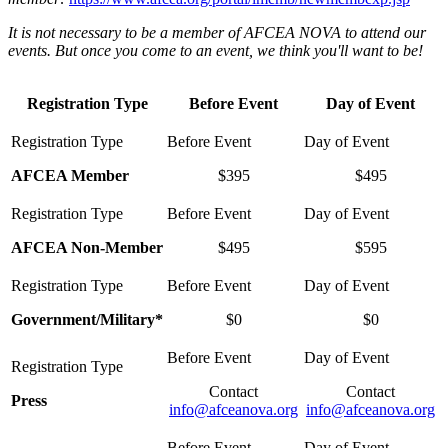
It is not necessary to be a member of AFCEA NOVA to attend our
events. But once you come to an event, we think you'll want to be!
Registration Type
Before Event
Day of Event
AFCEA Member
$395
$495
AFCEA Non-Member
$495
$595
Government/Military*
$0
$0
Contact
Contact
Press
info@afceanova.org
info@afceanova.org