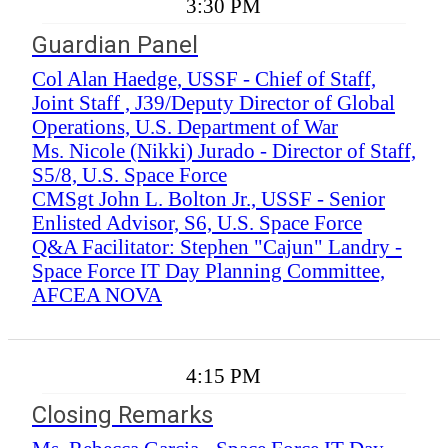
3:30 PM
Guardian Panel
Col Alan Haedge, USSF - Chief of Staff,
Joint Staff , J39/Deputy Director of Global
Operations, U.S. Department of War
Ms. Nicole (Nikki) Jurado - Director of Staff,
S5/8, U.S. Space Force
CMSgt John L. Bolton Jr., USSF - Senior
Enlisted Advisor, S6, U.S. Space Force
Q&A Facilitator: Stephen "Cajun" Landry -
Space Force IT Day Planning Committee,
AFCEA NOVA
4:15 PM
Closing Remarks