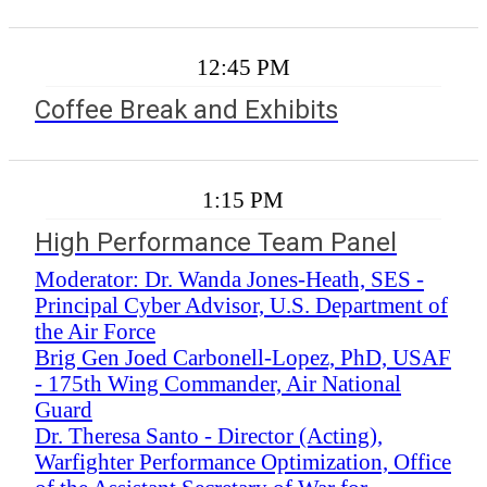
12:45 PM
Coffee Break and Exhibits
1:15 PM
High Performance Team Panel
Moderator: Dr. Wanda Jones-Heath, SES -
Principal Cyber Advisor, U.S. Department of
the Air Force
Brig Gen Joed Carbonell-Lopez, PhD, USAF
- 175th Wing Commander, Air National
Guard
Dr. Theresa Santo - Director (Acting),
Warfighter Performance Optimization, Office