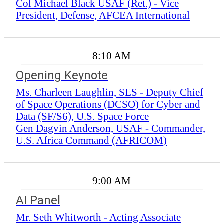
Col Michael Black USAF (Ret.) - Vice
President, Defense, AFCEA International
8:10 AM
Opening Keynote
Ms. Charleen Laughlin, SES - Deputy Chief
of Space Operations (DCSO) for Cyber and
Data (SF/S6), U.S. Space Force
Gen Dagvin Anderson, USAF - Commander,
U.S. Africa Command (AFRICOM)
9:00 AM
AI Panel
Mr. Seth Whitworth - Acting Associate