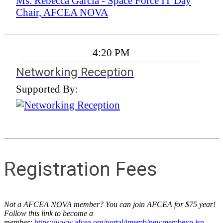
Ms. Rebecca Garcia - Space Force IT Day
Chair, AFCEA NOVA
4:20 PM
Networking Reception
Supported By:
Registration Fees
Not a AFCEA NOVA member? You can join AFCEA for $75 year!
Follow this link to become a
member:
https://www.afcea.org/portal/imemb/newmembexp.jsp