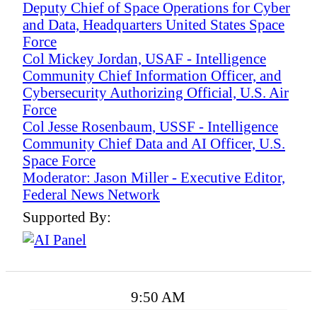
Deputy Chief of Space Operations for Cyber
and Data, Headquarters United States Space
Force
Col Mickey Jordan, USAF - Intelligence
Community Chief Information Officer, and
Cybersecurity Authorizing Official, U.S. Air
Force
Col Jesse Rosenbaum, USSF - Intelligence
Community Chief Data and AI Officer, U.S.
Space Force
Moderator: Jason Miller - Executive Editor,
Federal News Network
Supported By:
9:50 AM