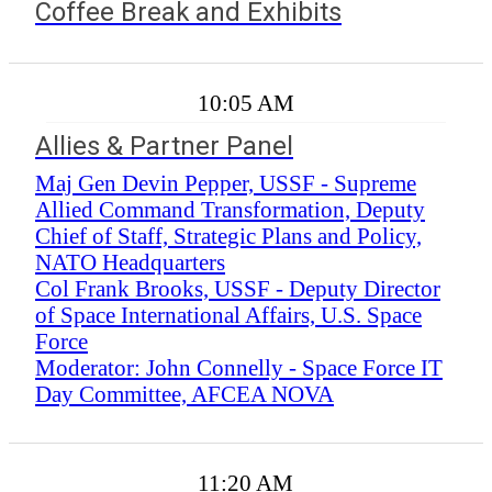
Coffee Break and Exhibits
10:05 AM
Allies & Partner Panel
Maj Gen Devin Pepper, USSF - Supreme
Allied Command Transformation, Deputy
Chief of Staff, Strategic Plans and Policy,
NATO Headquarters
Col Frank Brooks, USSF - Deputy Director
of Space International Affairs, U.S. Space
Force
Moderator: John Connelly - Space Force IT
Day Committee, AFCEA NOVA
11:20 AM