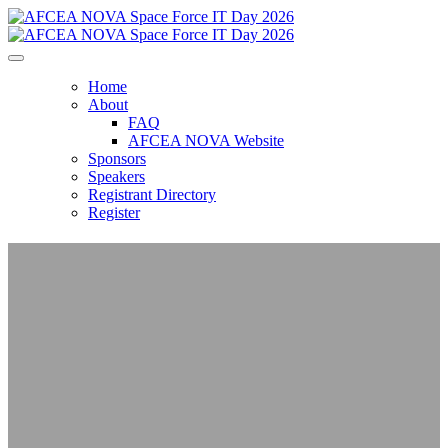
Home
About
FAQ
AFCEA NOVA Website
Sponsors
Speakers
Registrant Directory
Register
AFCEA NOVA
Space Force IT Day
2026
From Infrastructure to Impact: Delivering