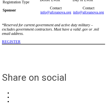
Contact
Contact
Sponsor
info@afceanova.org
info@afceanova.org
*Reserved for current government and active duty military –
excludes government contractors. Must have a valid .gov or .mil
email address.
REGISTER
Share on social