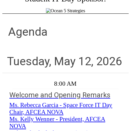
Agenda
Tuesday, May 12, 2026
8:00 AM
Welcome and Opening Remarks
Ms. Rebecca Garcia - Space Force IT Day
Chair, AFCEA NOVA
Ms. Kelly Wenner - President, AFCEA
NOVA