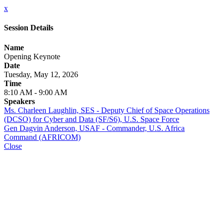
x
Session Details
Name
Opening Keynote
Date
Tuesday, May 12, 2026
Time
8:10 AM - 9:00 AM
Speakers
Ms. Charleen Laughlin, SES - Deputy Chief of Space Operations
(DCSO) for Cyber and Data (SF/S6), U.S. Space Force
Gen Dagvin Anderson, USAF - Commander, U.S. Africa
Command (AFRICOM)
Close