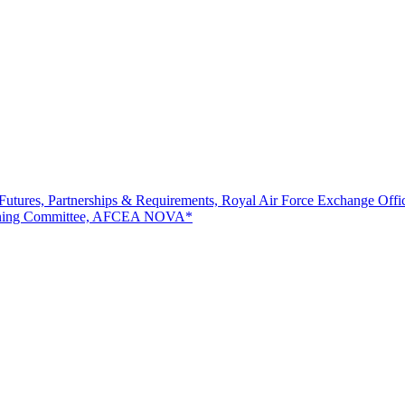
Futures, Partnerships & Requirements, Royal Air Force Exchange Offic
Planning Committee, AFCEA NOVA*