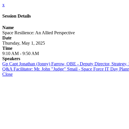
x
Session Details
Name
Space Resilience: An Allied Perspective
Date
Thursday, May 1, 2025
Time
9:10 AM - 9:50 AM
Speakers
Gp Capt Jonathan (Jonny) Farrow, OBE - Deputy Director, Strategy, 
Q&A Facilitator: Mr. John "Judge" Smail - Space Force IT Day 
Close