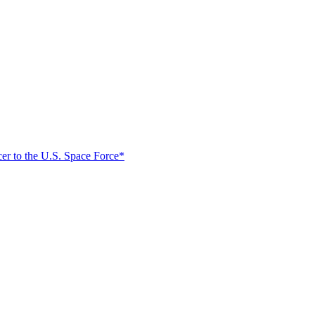
er to the U.S. Space Force*