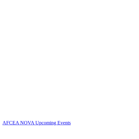
Contact Us
Address:
AFCEA NOVA
2800 Eisenhower Ave
Suite #210
Alexandria, VA 22314
Phone:
703.778.4645
Fax:
703.683.5480
Upcoming Events
AFCEA NOVA Upcoming Events
Follow Us