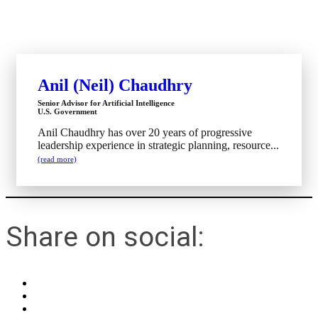
Anil (Neil) Chaudhry
Senior Advisor for Artificial Intelligence
U.S. Government
Anil Chaudhry has over 20 years of progressive
leadership experience in strategic planning, resource...
(read more)
Share on social: