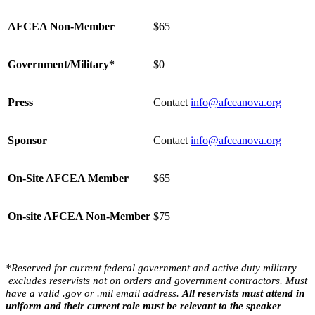
AFCEA Non-Member
$65
Government/Military*
$0
Press
Contact
info@afceanova.org
Sponsor
Contact
info@afceanova.org
On-Site AFCEA Member
$65
On-site AFCEA Non-Member
$75
*Reserved for
current
federal
government and active duty military –
excludes reservists not on orders and
government contracto
rs. Must
have a valid .gov or .mil email address.
All reservists must attend in
uniform and their current role must be relevant to the speaker