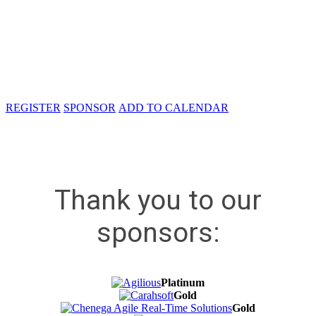
Carahsoft Technology Corporation
11493 Sunset Hills Rd, Suite 100
Reston, VA 20190
REGISTER
SPONSOR
ADD TO CALENDAR
Thank you to our
sponsors:
Platinum
Gold
Gold