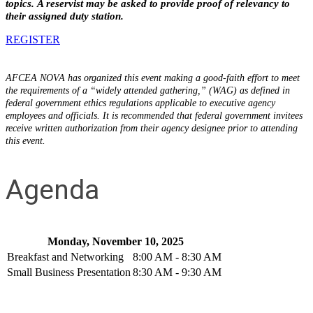
topics. A reservist may be asked to provide proof of relevancy to
their assigned duty station.
REGISTER
AFCEA NOVA has organized this event making a good-faith effort to meet
the requirements of a “widely attended gathering,” (WAG) as defined in
federal government ethics regulations applicable to executive agency
employees and officials. It is recommended that federal government invitees
receive written authorization from their agency designee prior to attending
this event.
Agenda
Monday, November 10, 2025
Breakfast and Networking
8:00 AM - 8:30 AM
Small Business Presentation
8:30 AM - 9:30 AM