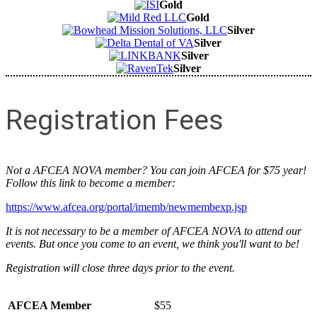
Gold
Gold
Silver
Silver
Silver
Silver
Registration Fees
Not a AFCEA NOVA member? You can join AFCEA for $75 year!
Follow this link to become a member:
https://www.afcea.org/portal/imemb/newmembexp.jsp
It is not necessary to be a member of AFCEA NOVA to attend our
events. But once you come to an event, we think you'll want to be!
Registration will close three days prior to the event.
AFCEA Member
$55