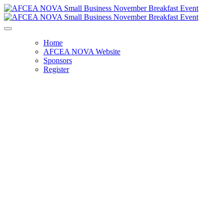
Home
AFCEA NOVA Website
Sponsors
Register
November Small Business Breakfast -
SOLD OUT
FAR Changes Unlocked: Your Guide
to the New Regulations
Monday, November 10, 2025
8:00 AM - 9:30 AM