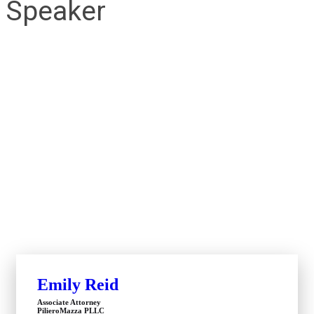
Speaker
Emily Reid
Associate Attorney
PilieroMazza PLLC