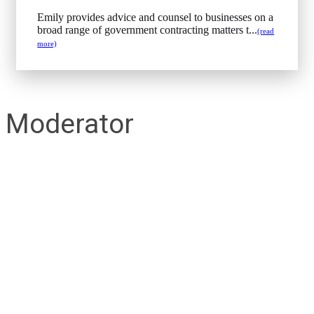
Emily provides advice and counsel to businesses on a
broad range of government contracting matters t...
(read
more)
Moderator