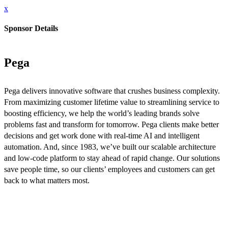
x
Sponsor Details
Pega
Pega delivers innovative software that crushes business complexity.
From maximizing customer lifetime value to streamlining service to
boosting efficiency, we help the world’s leading brands solve
problems fast and transform for tomorrow. Pega clients make better
decisions and get work done with real-time AI and intelligent
automation. And, since 1983, we’ve built our scalable architecture
and low-code platform to stay ahead of rapid change. Our solutions
save people time, so our clients’ employees and customers can get
back to what matters most.