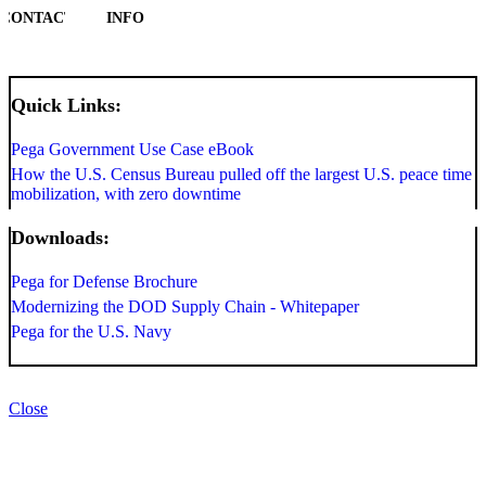
CONTACT
INFO
Quick Links:
Pega Government Use Case eBook
How the U.S. Census Bureau pulled off the largest U.S. peace time
mobilization, with zero downtime
Downloads:
Pega for Defense Brochure
Modernizing the DOD Supply Chain - Whitepaper
Pega for the U.S. Navy
Close