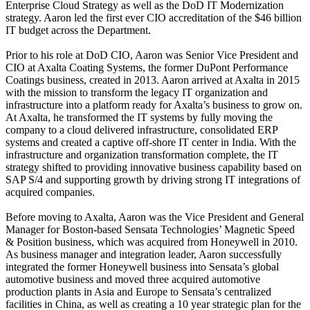
Enterprise Cloud Strategy as well as the DoD IT Modernization
strategy. Aaron led the first ever CIO accreditation of the $46 billion
IT budget across the Department.
Prior to his role at DoD CIO, Aaron was Senior Vice President and
CIO at Axalta Coating Systems, the former DuPont Performance
Coatings business, created in 2013. Aaron arrived at Axalta in 2015
with the mission to transform the legacy IT organization and
infrastructure into a platform ready for Axalta’s business to grow on.
At Axalta, he transformed the IT systems by fully moving the
company to a cloud delivered infrastructure, consolidated ERP
systems and created a captive off-shore IT center in India. With the
infrastructure and organization transformation complete, the IT
strategy shifted to providing innovative business capability based on
SAP S/4 and supporting growth by driving strong IT integrations of
acquired companies.
Before moving to Axalta, Aaron was the Vice President and General
Manager for Boston-based Sensata Technologies’ Magnetic Speed
& Position business, which was acquired from Honeywell in 2010.
As business manager and integration leader, Aaron successfully
integrated the former Honeywell business into Sensata’s global
automotive business and moved three acquired automotive
production plants in Asia and Europe to Sensata’s centralized
facilities in China, as well as creating a 10 year strategic plan for the