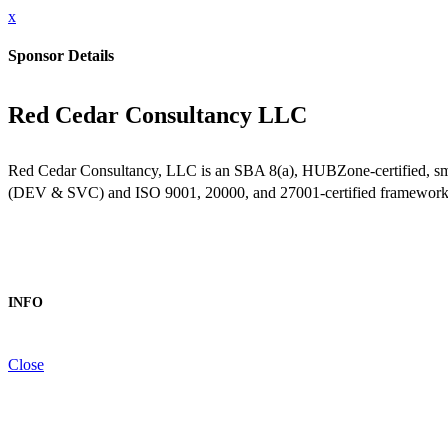
x
Sponsor Details
Red Cedar Consultancy LLC
Red Cedar Consultancy, LLC is an SBA 8(a), HUBZone-certified, smal
(DEV & SVC) and ISO 9001, 20000, and 27001-certified frameworks, we
INFO
Close