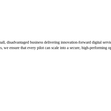
l, disadvantaged business delivering innovation-forward digital serv
 ensure that every pilot can scale into a secure, high-performing op