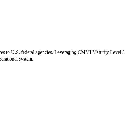
ices to U.S. federal agencies. Leveraging CMMI Maturity Level 3
erational system.